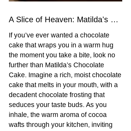
A Slice of Heaven: Matilda’s Chocolate Cake
If you’ve ever wanted a chocolate
cake that wraps you in a warm hug
the moment you take a bite, look no
further than Matilda’s Chocolate
Cake. Imagine a rich, moist chocolate
cake that melts in your mouth, with a
decadent chocolate frosting that
seduces your taste buds. As you
inhale, the warm aroma of cocoa
wafts through your kitchen, inviting