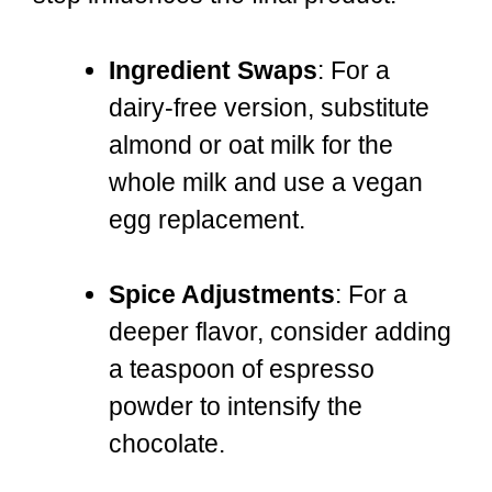
Ingredient Swaps
: For a
dairy-free version, substitute
almond or oat milk for the
whole milk and use a vegan
egg replacement.
Spice Adjustments
: For a
deeper flavor, consider adding
a teaspoon of espresso
powder to intensify the
chocolate.