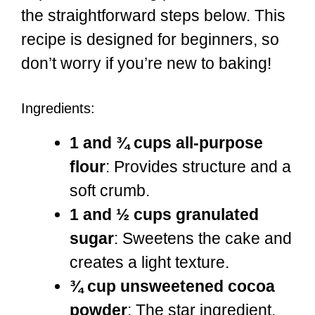
the straightforward steps below. This
recipe is designed for beginners, so
don’t worry if you’re new to baking!
Ingredients:
1 and ¾ cups all-purpose
flour
: Provides structure and a
soft crumb.
1 and ½ cups granulated
sugar
: Sweetens the cake and
creates a light texture.
¾ cup unsweetened cocoa
powder
: The star ingredient,