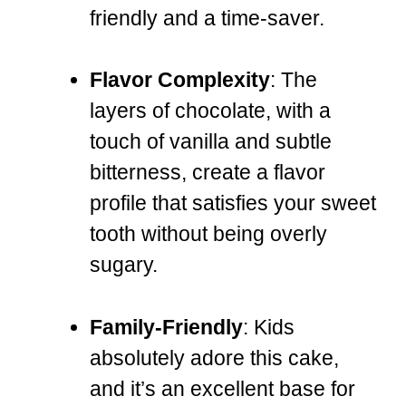
friendly and a time-saver.
Flavor Complexity
: The
layers of chocolate, with a
touch of vanilla and subtle
bitterness, create a flavor
profile that satisfies your sweet
tooth without being overly
sugary.
Family-Friendly
: Kids
absolutely adore this cake,
and it’s an excellent base for