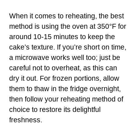
When it comes to reheating, the best
method is using the oven at 350°F for
around 10-15 minutes to keep the
cake’s texture. If you’re short on time,
a microwave works well too; just be
careful not to overheat, as this can
dry it out. For frozen portions, allow
them to thaw in the fridge overnight,
then follow your reheating method of
choice to restore its delightful
freshness.