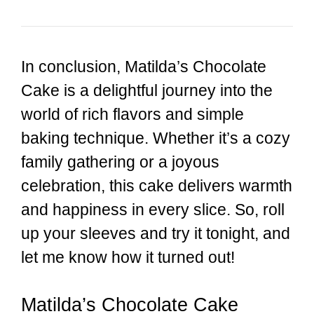
In conclusion, Matilda’s Chocolate
Cake is a delightful journey into the
world of rich flavors and simple
baking technique. Whether it’s a cozy
family gathering or a joyous
celebration, this cake delivers warmth
and happiness in every slice. So, roll
up your sleeves and try it tonight, and
let me know how it turned out!
Matilda’s Chocolate Cake