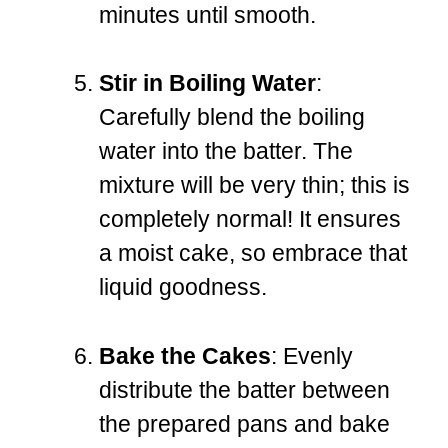
minutes until smooth.
Stir in Boiling Water
:
Carefully blend the boiling
water into the batter. The
mixture will be very thin; this is
completely normal! It ensures
a moist cake, so embrace that
liquid goodness.
Bake the Cakes
: Evenly
distribute the batter between
the prepared pans and bake