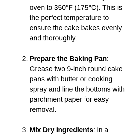
oven to 350°F (175°C). This is
the perfect temperature to
ensure the cake bakes evenly
and thoroughly.
Prepare the Baking Pan
:
Grease two 9-inch round cake
pans with butter or cooking
spray and line the bottoms with
parchment paper for easy
removal.
Mix Dry Ingredients
: In a