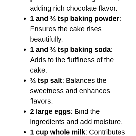
adding rich chocolate flavor.
1 and ½ tsp baking powder
:
Ensures the cake rises
beautifully.
1 and ½ tsp baking soda
:
Adds to the fluffiness of the
cake.
½ tsp salt
: Balances the
sweetness and enhances
flavors.
2 large eggs
: Bind the
ingredients and add moisture.
1 cup whole milk
: Contributes