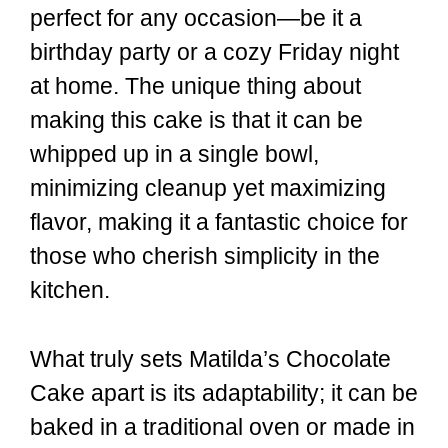
perfect for any occasion—be it a
birthday party or a cozy Friday night
at home. The unique thing about
making this cake is that it can be
whipped up in a single bowl,
minimizing cleanup yet maximizing
flavor, making it a fantastic choice for
those who cherish simplicity in the
kitchen.
What truly sets Matilda’s Chocolate
Cake apart is its adaptability; it can be
baked in a traditional oven or made in