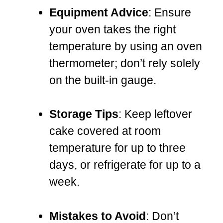
Equipment Advice
: Ensure
your oven takes the right
temperature by using an oven
thermometer; don’t rely solely
on the built-in gauge.
Storage Tips
: Keep leftover
cake covered at room
temperature for up to three
days, or refrigerate for up to a
week.
Mistakes to Avoid
: Don’t