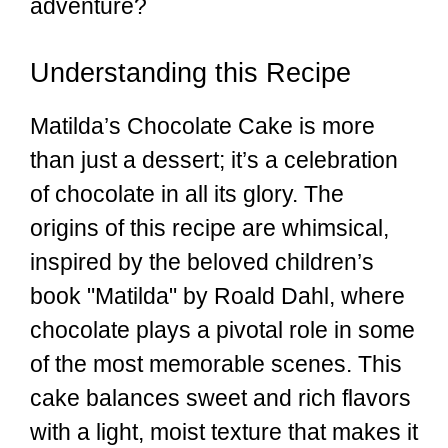
adventure?
Understanding this Recipe
Matilda’s Chocolate Cake is more
than just a dessert; it’s a celebration
of chocolate in all its glory. The
origins of this recipe are whimsical,
inspired by the beloved children’s
book "Matilda" by Roald Dahl, where
chocolate plays a pivotal role in some
of the most memorable scenes. This
cake balances sweet and rich flavors
with a light, moist texture that makes it