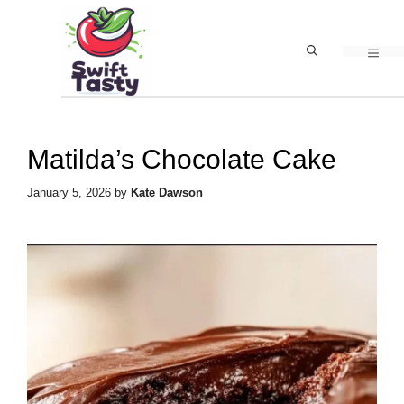
Skip
to
MEN
content
Matilda’s Chocolate Cake
January 5, 2026
by
Kate Dawson