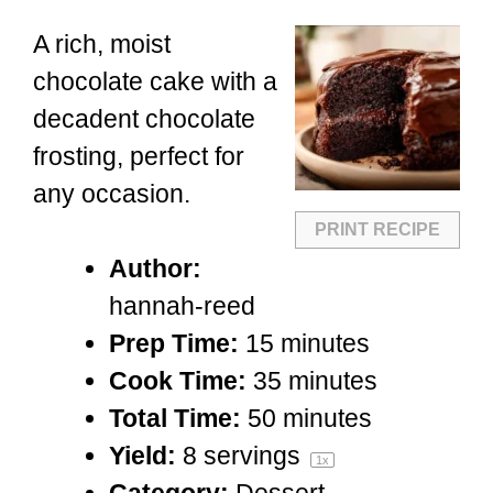
A rich, moist
chocolate cake with a
decadent chocolate
frosting, perfect for
any occasion.
PRINT RECIPE
Author:
hannah-reed
Prep Time:
15 minutes
Cook Time:
35 minutes
Total Time:
50 minutes
Yield:
8
servings
1
x