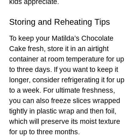
kids appreciate.
Storing and Reheating Tips
To keep your Matilda’s Chocolate
Cake fresh, store it in an airtight
container at room temperature for up
to three days. If you want to keep it
longer, consider refrigerating it for up
to a week. For ultimate freshness,
you can also freeze slices wrapped
tightly in plastic wrap and then foil,
which will preserve its moist texture
for up to three months.