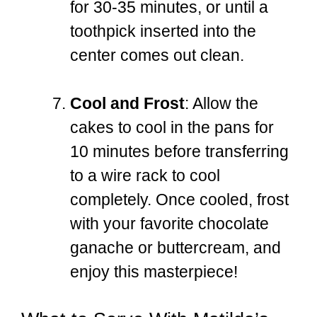
for 30-35 minutes, or until a
toothpick inserted into the
center comes out clean.
Cool and Frost
: Allow the
cakes to cool in the pans for
10 minutes before transferring
to a wire rack to cool
completely. Once cooled, frost
with your favorite chocolate
ganache or buttercream, and
enjoy this masterpiece!