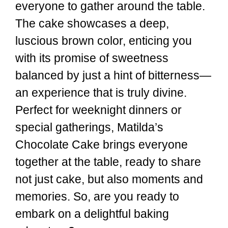
everyone to gather around the table.
The cake showcases a deep,
luscious brown color, enticing you
with its promise of sweetness
balanced by just a hint of bitterness—
an experience that is truly divine.
Perfect for weeknight dinners or
special gatherings, Matilda’s
Chocolate Cake brings everyone
together at the table, ready to share
not just cake, but also moments and
memories. So, are you ready to
embark on a delightful baking