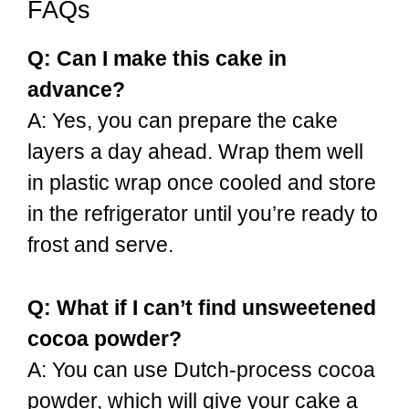
FAQs
Q: Can I make this cake in
advance?
A: Yes, you can prepare the cake
layers a day ahead. Wrap them well
in plastic wrap once cooled and store
in the refrigerator until you’re ready to
frost and serve.
Q: What if I can’t find unsweetened
cocoa powder?
A: You can use Dutch-process cocoa
powder, which will give your cake a