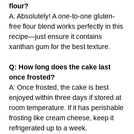
flour?
A: Absolutely! A one-to-one gluten-
free flour blend works perfectly in this
recipe—just ensure it contains
xanthan gum for the best texture.
Q: How long does the cake last
once frosted?
A: Once frosted, the cake is best
enjoyed within three days if stored at
room temperature. If it has perishable
frosting like cream cheese, keep it
refrigerated up to a week.