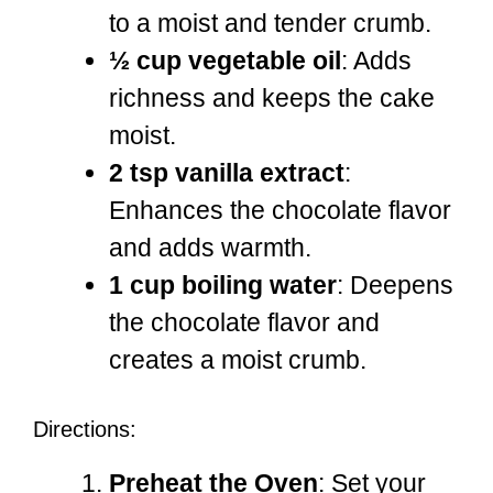
to a moist and tender crumb.
½ cup vegetable oil
: Adds
richness and keeps the cake
moist.
2 tsp vanilla extract
:
Enhances the chocolate flavor
and adds warmth.
1 cup boiling water
: Deepens
the chocolate flavor and
creates a moist crumb.
Directions:
Preheat the Oven
: Set your