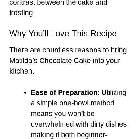
contrast between the cake and
frosting.
Why You’ll Love This Recipe
There are countless reasons to bring
Matilda’s Chocolate Cake into your
kitchen.
Ease of Preparation
: Utilizing
a simple one-bowl method
means you won’t be
overwhelmed with dirty dishes,
making it both beginner-