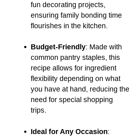
fun decorating projects,
ensuring family bonding time
flourishes in the kitchen.
Budget-Friendly
: Made with
common pantry staples, this
recipe allows for ingredient
flexibility depending on what
you have at hand, reducing the
need for special shopping
trips.
Ideal for Any Occasion
: