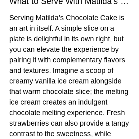
What to Serve With Matilda’s Chocolate Cake
Serving Matilda’s Chocolate Cake is
an art in itself. A simple slice on a
plate is delightful in its own right, but
you can elevate the experience by
pairing it with complementary flavors
and textures. Imagine a scoop of
creamy vanilla ice cream alongside
that warm chocolate slice; the melting
ice cream creates an indulgent
chocolate melting experience. Fresh
strawberries can also provide a tangy
contrast to the sweetness, while