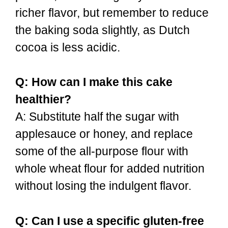
richer flavor, but remember to reduce
the baking soda slightly, as Dutch
cocoa is less acidic.
Q: How can I make this cake
healthier?
A: Substitute half the sugar with
applesauce or honey, and replace
some of the all-purpose flour with
whole wheat flour for added nutrition
without losing the indulgent flavor.
Q: Can I use a specific gluten-free