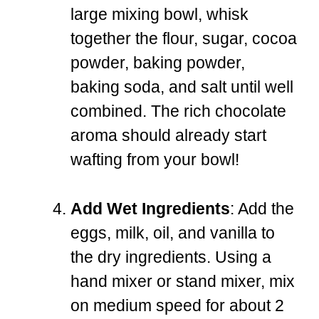
large mixing bowl, whisk
together the flour, sugar, cocoa
powder, baking powder,
baking soda, and salt until well
combined. The rich chocolate
aroma should already start
wafting from your bowl!
Add Wet Ingredients
: Add the
eggs, milk, oil, and vanilla to
the dry ingredients. Using a
hand mixer or stand mixer, mix
on medium speed for about 2