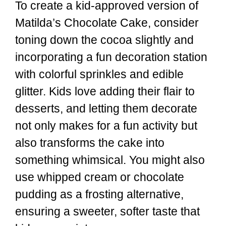
To create a kid-approved version of
Matilda’s Chocolate Cake, consider
toning down the cocoa slightly and
incorporating a fun decoration station
with colorful sprinkles and edible
glitter. Kids love adding their flair to
desserts, and letting them decorate
not only makes for a fun activity but
also transforms the cake into
something whimsical. You might also
use whipped cream or chocolate
pudding as a frosting alternative,
ensuring a sweeter, softer taste that