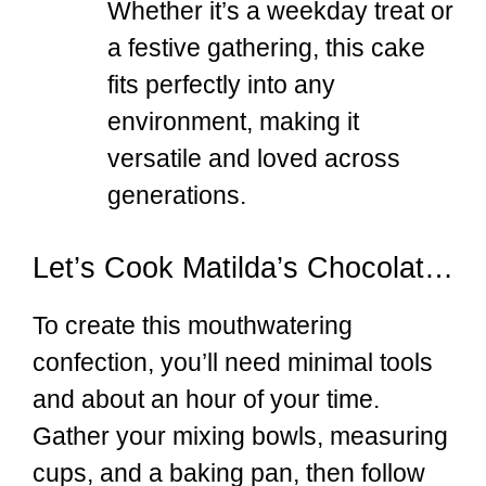
Whether it’s a weekday treat or
a festive gathering, this cake
fits perfectly into any
environment, making it
versatile and loved across
generations.
Let’s Cook Matilda’s Chocolate Cake at Home!
To create this mouthwatering
confection, you’ll need minimal tools
and about an hour of your time.
Gather your mixing bowls, measuring
cups, and a baking pan, then follow