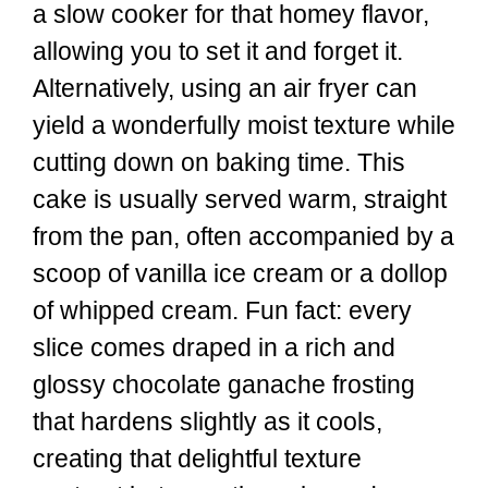
a slow cooker for that homey flavor,
allowing you to set it and forget it.
Alternatively, using an air fryer can
yield a wonderfully moist texture while
cutting down on baking time. This
cake is usually served warm, straight
from the pan, often accompanied by a
scoop of vanilla ice cream or a dollop
of whipped cream. Fun fact: every
slice comes draped in a rich and
glossy chocolate ganache frosting
that hardens slightly as it cools,
creating that delightful texture