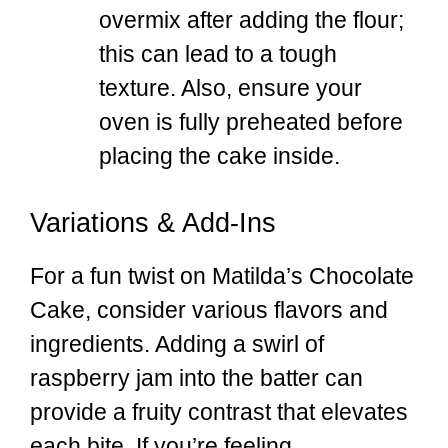
overmix after adding the flour;
this can lead to a tough
texture. Also, ensure your
oven is fully preheated before
placing the cake inside.
Variations & Add-Ins
For a fun twist on Matilda’s Chocolate
Cake, consider various flavors and
ingredients. Adding a swirl of
raspberry jam into the batter can
provide a fruity contrast that elevates
each bite. If you’re feeling