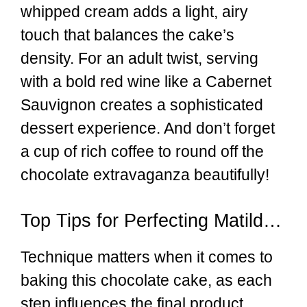
whipped cream adds a light, airy
touch that balances the cake’s
density. For an adult twist, serving
with a bold red wine like a Cabernet
Sauvignon creates a sophisticated
dessert experience. And don’t forget
a cup of rich coffee to round off the
chocolate extravaganza beautifully!
Top Tips for Perfecting Matilda’s Chocolate Cake
Technique matters when it comes to
baking this chocolate cake, as each
step influences the final product.