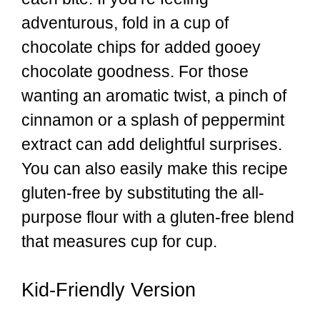
adventurous, fold in a cup of
chocolate chips for added gooey
chocolate goodness. For those
wanting an aromatic twist, a pinch of
cinnamon or a splash of peppermint
extract can add delightful surprises.
You can also easily make this recipe
gluten-free by substituting the all-
purpose flour with a gluten-free blend
that measures cup for cup.
Kid-Friendly Version