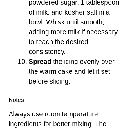
powdered sugar, 1 tablespoon
of milk, and kosher salt in a
bowl. Whisk until smooth,
adding more milk if necessary
to reach the desired
consistency.
Spread
the icing evenly over
the warm cake and let it set
before slicing.
Notes
Always use room temperature
ingredients for better mixing. The