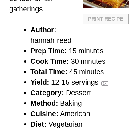
gatherings.
PRINT RECIPE
Author:
hannah-reed
Prep Time:
15 minutes
Cook Time:
30 minutes
Total Time:
45 minutes
Yield:
12
-
15
servings
1
x
Category:
Dessert
Method:
Baking
Cuisine:
American
Diet:
Vegetarian