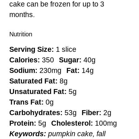
cake can be frozen for up to 3
months.
Nutrition
Serving Size:
1 slice
Calories:
350
Sugar:
40g
Sodium:
230mg
Fat:
14g
Saturated Fat:
8g
Unsaturated Fat:
5g
Trans Fat:
0g
Carbohydrates:
53g
Fiber:
2g
Protein:
5g
Cholesterol:
100mg
Keywords:
pumpkin cake, fall