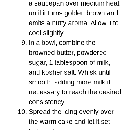
a saucepan over medium heat
until it turns golden brown and
emits a nutty aroma. Allow it to
cool slightly.
In a bowl, combine the
browned butter, powdered
sugar, 1 tablespoon of milk,
and kosher salt. Whisk until
smooth, adding more milk if
necessary to reach the desired
consistency.
Spread the icing evenly over
the warm cake and let it set