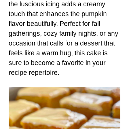
the luscious icing adds a creamy
touch that enhances the pumpkin
flavor beautifully. Perfect for fall
gatherings, cozy family nights, or any
occasion that calls for a dessert that
feels like a warm hug, this cake is
sure to become a favorite in your
recipe repertoire.