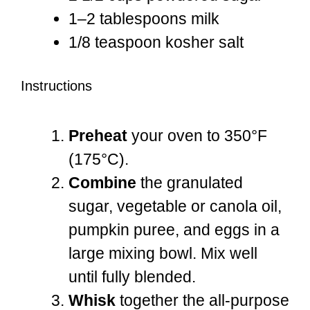
1
–
2
tablespoons milk
1/8 teaspoon
kosher salt
Instructions
Preheat
your oven to 350°F
(175°C).
Combine
the granulated
sugar, vegetable or canola oil,
pumpkin puree, and eggs in a
large mixing bowl. Mix well
until fully blended.
Whisk
together the all-purpose