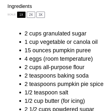
Ingredients
1X
2X
3X
SCALE
2 cups
granulated sugar
1 cup
vegetable or canola oil
15 ounces
pumpkin puree
4
eggs (room temperature)
2 cups
all-purpose flour
2 teaspoons
baking soda
2 teaspoons
pumpkin pie spice
1/2 teaspoon
salt
1/2 cup
butter (for icing)
2 1/2 cups
powdered sugar