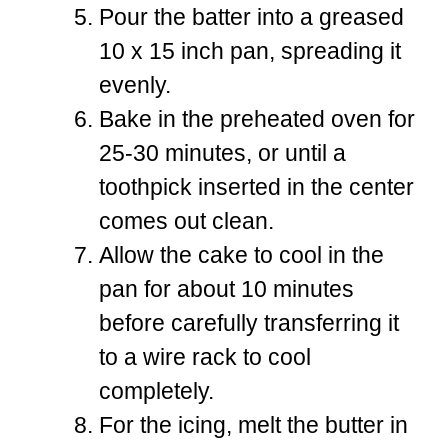
Pour the batter into a greased
10 x 15 inch pan, spreading it
evenly.
Bake in the preheated oven for
25-30 minutes, or until a
toothpick inserted in the center
comes out clean.
Allow the cake to cool in the
pan for about 10 minutes
before carefully transferring it
to a wire rack to cool
completely.
For the icing, melt the butter in