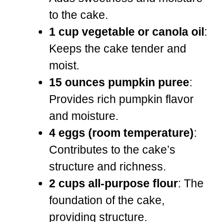
to the cake.
1 cup vegetable or canola oil
:
Keeps the cake tender and
moist.
15 ounces pumpkin puree
:
Provides rich pumpkin flavor
and moisture.
4 eggs (room temperature)
:
Contributes to the cake’s
structure and richness.
2 cups all-purpose flour
: The
foundation of the cake,
providing structure.