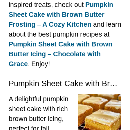
inspired treats, check out
Pumpkin
Sheet Cake with Brown Butter
Frosting – A Cozy Kitchen
and learn
about the best pumpkin recipes at
Pumpkin Sheet Cake with Brown
Butter Icing – Chocolate with
Grace
. Enjoy!
Pumpkin Sheet Cake with Brown Butter Icing
A delightful pumpkin
sheet cake with rich
brown butter icing,
perfect for fall