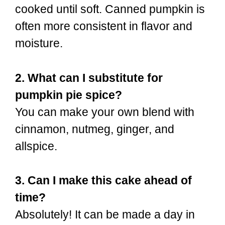
cooked until soft. Canned pumpkin is
often more consistent in flavor and
moisture.
2. What can I substitute for
pumpkin pie spice?
You can make your own blend with
cinnamon, nutmeg, ginger, and
allspice.
3. Can I make this cake ahead of
time?
Absolutely! It can be made a day in