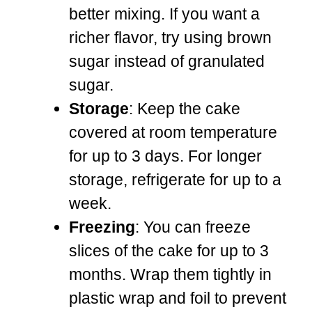
better mixing. If you want a
richer flavor, try using brown
sugar instead of granulated
sugar.
Storage
: Keep the cake
covered at room temperature
for up to 3 days. For longer
storage, refrigerate for up to a
week.
Freezing
: You can freeze
slices of the cake for up to 3
months. Wrap them tightly in
plastic wrap and foil to prevent