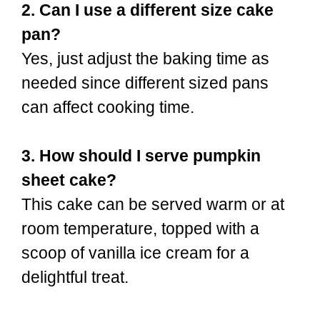
2. Can I use a different size cake
pan?
Yes, just adjust the baking time as
needed since different sized pans
can affect cooking time.
3. How should I serve pumpkin
sheet cake?
This cake can be served warm or at
room temperature, topped with a
scoop of vanilla ice cream for a
delightful treat.