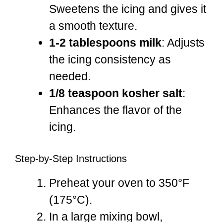
Sweetens the icing and gives it
a smooth texture.
1-2 tablespoons milk
: Adjusts
the icing consistency as
needed.
1/8 teaspoon kosher salt
:
Enhances the flavor of the
icing.
Step-by-Step Instructions
Preheat your oven to 350°F
(175°C).
In a large mixing bowl,