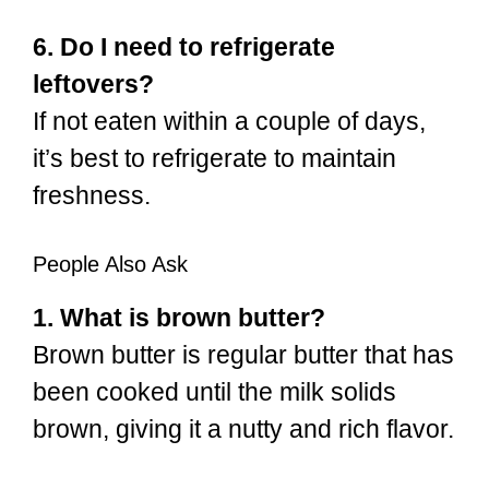
6. Do I need to refrigerate
leftovers?
If not eaten within a couple of days,
it’s best to refrigerate to maintain
freshness.
People Also Ask
1. What is brown butter?
Brown butter is regular butter that has
been cooked until the milk solids
brown, giving it a nutty and rich flavor.