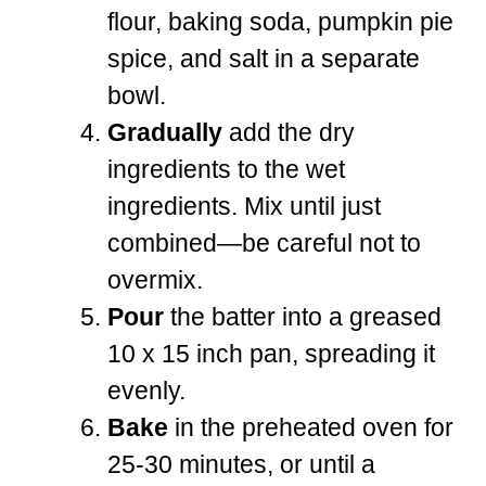
flour, baking soda, pumpkin pie
spice, and salt in a separate
bowl.
Gradually
add the dry
ingredients to the wet
ingredients. Mix until just
combined—be careful not to
overmix.
Pour
the batter into a greased
10 x 15 inch pan, spreading it
evenly.
Bake
in the preheated oven for
25-30 minutes, or until a