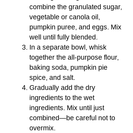
combine the granulated sugar,
vegetable or canola oil,
pumpkin puree, and eggs. Mix
well until fully blended.
In a separate bowl, whisk
together the all-purpose flour,
baking soda, pumpkin pie
spice, and salt.
Gradually add the dry
ingredients to the wet
ingredients. Mix until just
combined—be careful not to
overmix.