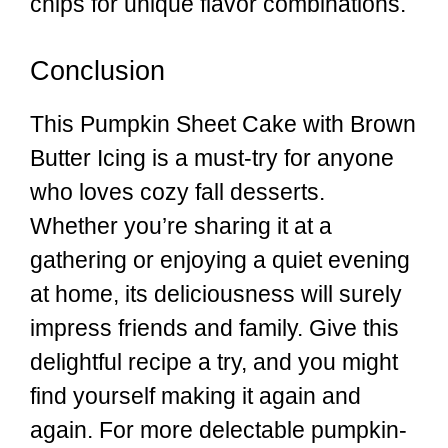
chips for unique flavor combinations.
Conclusion
This Pumpkin Sheet Cake with Brown
Butter Icing is a must-try for anyone
who loves cozy fall desserts.
Whether you’re sharing it at a
gathering or enjoying a quiet evening
at home, its deliciousness will surely
impress friends and family. Give this
delightful recipe a try, and you might
find yourself making it again and
again. For more delectable pumpkin-