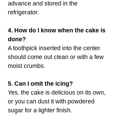
advance and stored in the
refrigerator.
4. How do I know when the cake is
done?
A toothpick inserted into the center
should come out clean or with a few
moist crumbs.
5. Can I omit the icing?
Yes, the cake is delicious on its own,
or you can dust it with powdered
sugar for a lighter finish.