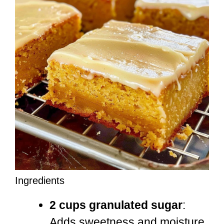
Ingredients
2 cups granulated sugar
:
Adds sweetness and moisture