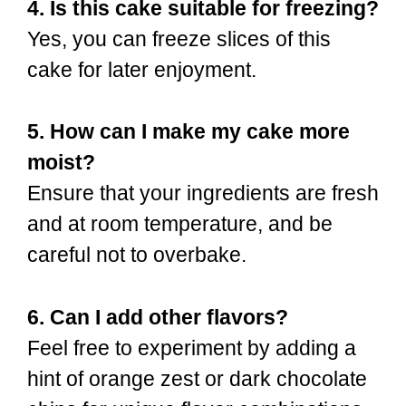
4. Is this cake suitable for freezing?
Yes, you can freeze slices of this
cake for later enjoyment.
5. How can I make my cake more
moist?
Ensure that your ingredients are fresh
and at room temperature, and be
careful not to overbake.
6. Can I add other flavors?
Feel free to experiment by adding a
hint of orange zest or dark chocolate