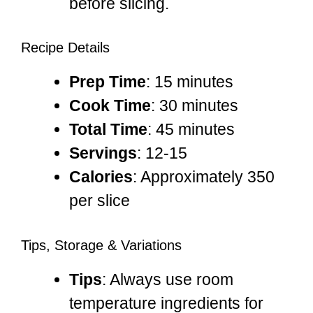
before slicing.
Recipe Details
Prep Time
: 15 minutes
Cook Time
: 30 minutes
Total Time
: 45 minutes
Servings
: 12-15
Calories
: Approximately 350
per slice
Tips, Storage & Variations
Tips
: Always use room
temperature ingredients for