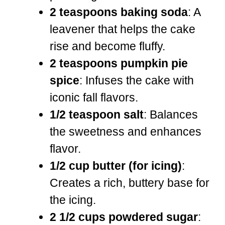
2 teaspoons baking soda
: A
leavener that helps the cake
rise and become fluffy.
2 teaspoons pumpkin pie
spice
: Infuses the cake with
iconic fall flavors.
1/2 teaspoon salt
: Balances
the sweetness and enhances
flavor.
1/2 cup butter (for icing)
:
Creates a rich, buttery base for
the icing.
2 1/2 cups powdered sugar
: