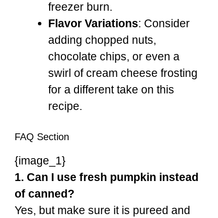
freezer burn.
Flavor Variations
: Consider
adding chopped nuts,
chocolate chips, or even a
swirl of cream cheese frosting
for a different take on this
recipe.
FAQ Section
{image_1}
1. Can I use fresh pumpkin instead
of canned?
Yes, but make sure it is pureed and