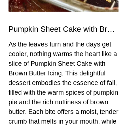
Pumpkin Sheet Cake with Brown Butter Icing
As the leaves turn and the days get
cooler, nothing warms the heart like a
slice of Pumpkin Sheet Cake with
Brown Butter Icing. This delightful
dessert embodies the essence of fall,
filled with the warm spices of pumpkin
pie and the rich nuttiness of brown
butter. Each bite offers a moist, tender
crumb that melts in your mouth, while