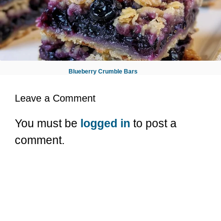
Blueberry Crumble Bars
Leave a Comment
You must be
logged in
to post a
comment.