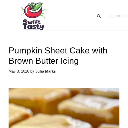
Skip
to
MEN
content
Pumpkin Sheet Cake with
Brown Butter Icing
May 3, 2026
by
Julia Marks