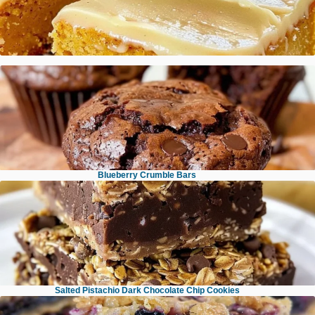
Pumpkin Sheet Cake with Brown Butter Icing
Brown Butter Espresso Toffee Chocolate Chip Cookies
Blueberry Crumble Bars
Brownie Muffins
Salted Pistachio Dark Chocolate Chip Cookies
No Bake Chocolate Oatmeal Bars