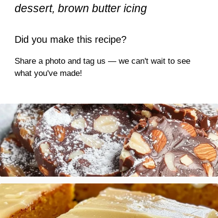
dessert, brown butter icing
Did you make this recipe?
Share a photo and tag us — we can't wait to see
what you've made!
Italian Chocolate Salami