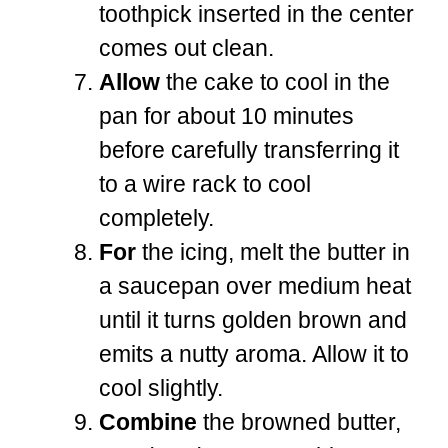
toothpick inserted in the center
comes out clean.
Allow
the cake to cool in the
pan for about 10 minutes
before carefully transferring it
to a wire rack to cool
completely.
For
the icing, melt the butter in
a saucepan over medium heat
until it turns golden brown and
emits a nutty aroma. Allow it to
cool slightly.
Combine
the browned butter,