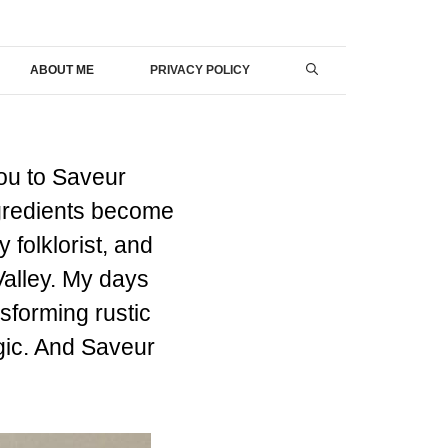
ABOUT ME
PRIVACY POLICY
ou to Saveur
ngredients become
 folklorist, and
 Valley. My days
sforming rustic
agic. And Saveur