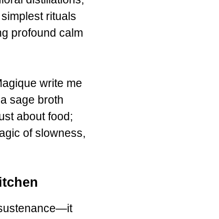
simplest rituals
ing profound calm
Magique write me
 a sage broth
ust about food;
 magic of slowness,
itchen
 sustenance—it