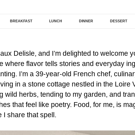
BREAKFAST
LUNCH
DINNER
DESSERT
ux Delisle, and I’m delighted to welcome y
where flavor tells stories and everyday i
ing. I’m a 39-year-old French chef, culinary
living in a stone cottage nestled in the Loire
g wild herbs, tending to my garden, and tran
shes that feel like poetry. Food, for me, is m
I share that spell.