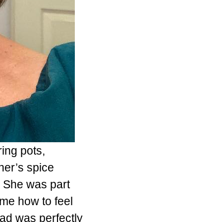
ing pots,
er’s spice
. She was part
 me how to feel
d was perfectly