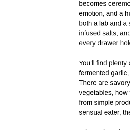
becomes ceremon
emotion, and a hu
both a lab and a s
infused salts, an
every drawer hol
You’ll find plent
fermented garlic
There are savory 
vegetables, how t
from simple produ
sensual eater, th