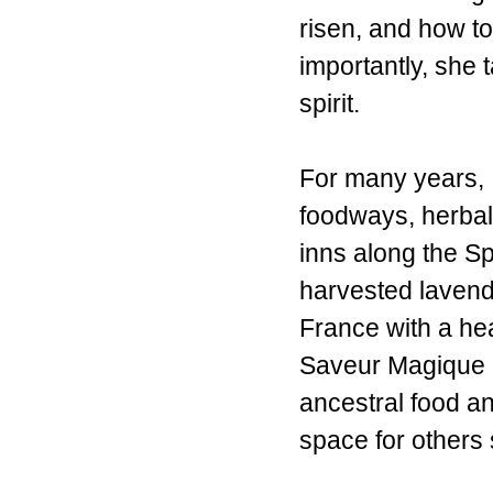
risen, and how t
importantly, she 
spirit.
For many years, 
foodways, herbal 
inns along the S
harvested lavend
France with a hea
Saveur Magique b
ancestral food an
space for others