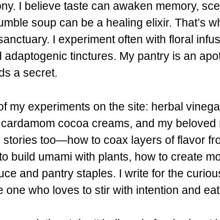
y. I believe taste can awaken memory, sce
mble soup can be a healing elixir. That’s w
anctuary. I experiment often with floral infus
d adaptogenic tinctures. My pantry is an ap
ds a secret.
y of my experiments on the site: herbal vineg
, cardamom cocoa creams, and my beloved m
stories too—how to coax layers of flavor fr
o build umami with plants, how to create mo
ce and pantry staples. I write for the curiou
e one who loves to stir with intention and ea