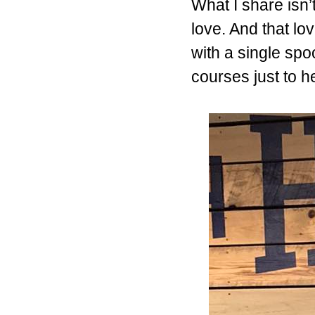
What I share isn’t
love. And that lo
with a single spo
courses just to 