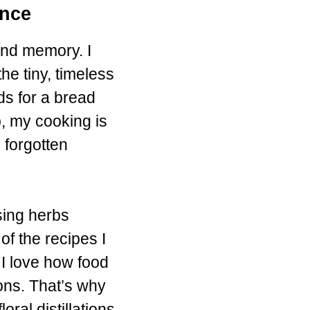
ence
and memory. I
he tiny, timeless
ds for a bread
p, my cooking is
 forgotten
sing herbs
of the recipes I
 I love how food
ons. That’s why
al distillations,