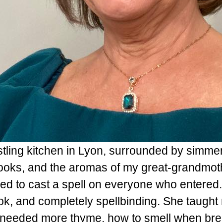
stling kitchen in Lyon, surrounded by simmer
oks, and the aromas of my great-grandmoth
ed to cast a spell on everyone who entered
ook, and completely spellbinding. She taught
needed more thyme, how to smell when brea