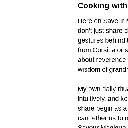
Cooking with
Here on Saveur M
don’t just share d
gestures behind 
from Corsica or s
about reverence. 
wisdom of grand
My own daily ritu
intuitively, and 
share begin as a 
can tether us to 
Saveur Magique em