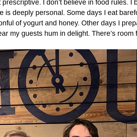
 prescriptive. I don’t believe in food rules. I 
ve is deeply personal. Some days I eat baref
onful of yogurt and honey. Other days I pre
hear my guests hum in delight. There’s room