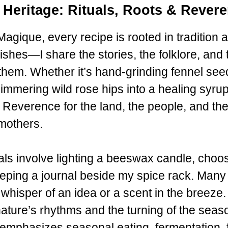
 Heritage: Rituals, Roots & Rever
agique, every recipe is rooted in tradition 
ishes—I share the stories, the folklore, and t
them. Whether it’s hand-grinding fennel see
immering wild rose hips into a healing syru
Reverence for the land, the people, and the
mothers.
als involve lighting a beeswax candle, choo
keeping a journal beside my spice rack. Many 
whisper of an idea or a scent in the breeze.
nature’s rhythms and the turning of the seas
phasizes seasonal eating, fermentation, flor