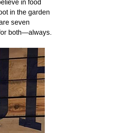
believe in food
oot in the garden
pare seven
 for both—always.