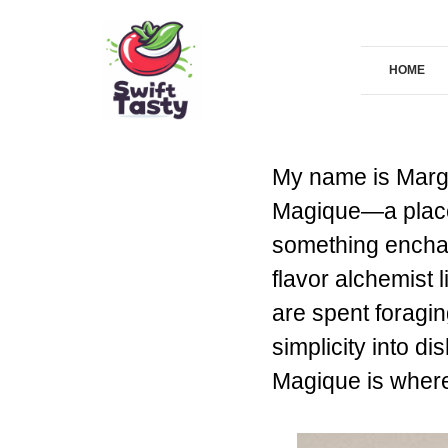
Skip
to
HOME
content
My name is Marga
Magique—a place 
something enchant
flavor alchemist 
are spent foragin
simplicity into di
Magique is where 