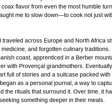
o coax flavor from even the most humble tur
taught me to slow down—to cook not just wit
I traveled across Europe and North Africa s
medicine, and forgotten culinary traditions. 
panish coast, apprenticed in a Berber mount
er with Provençal grandmothers. Eventually, 
rt full of stories and a suitcase packed with 
egan as a personal journal, a way to captu
d the rituals that surround it. Over time, it
 seeking something deeper in their meals.