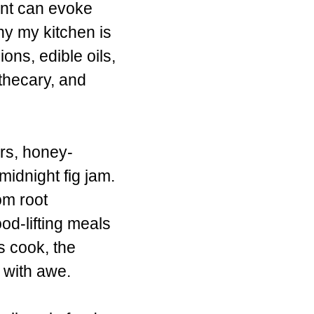
nt can evoke
hy my kitchen is
ions, edible oils,
othecary, and
ars, honey-
idnight fig jam.
om root
od-lifting meals
s cook, the
t with awe.