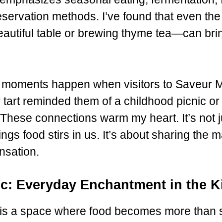
servation methods. I’ve found that even the 
beautiful table or brewing thyme tea—can br
 moments happen when visitors to Saveur 
 tart reminded them of a childhood picnic or
 These connections warm my heart. It’s not j
lings food stirs in us. It’s about sharing the
ensation.
ic: Everyday Enchantment in the K
is a space where food becomes more than