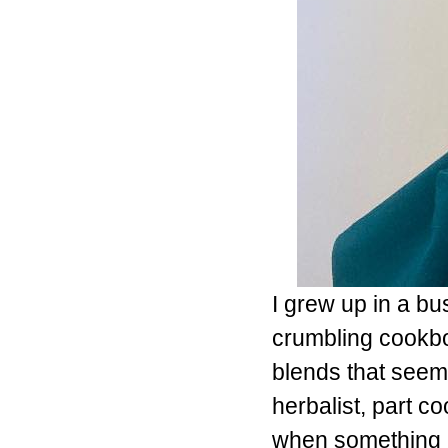
I grew up in a bu
crumbling cookbo
blends that seem
herbalist, part c
when something 