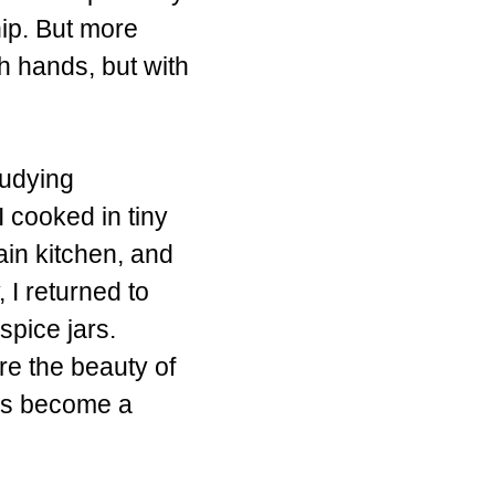
nip. But more
h hands, but with
tudying
I cooked in tiny
ain kitchen, and
I returned to
spice jars.
re the beauty of
 has become a