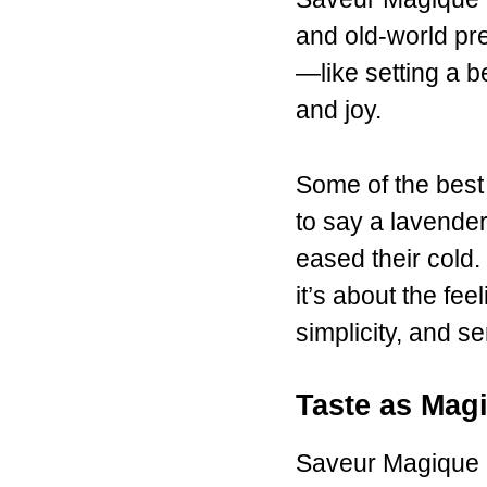
and old-world pre
—like setting a 
and joy.
Some of the best
to say a lavender
eased their cold.
it’s about the fee
simplicity, and s
Taste as Mag
Saveur Magique 