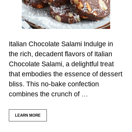
Italian Chocolate Salami Indulge in
the rich, decadent flavors of Italian
Chocolate Salami, a delightful treat
that embodies the essence of dessert
bliss. This no-bake confection
combines the crunch of …
LEARN MORE