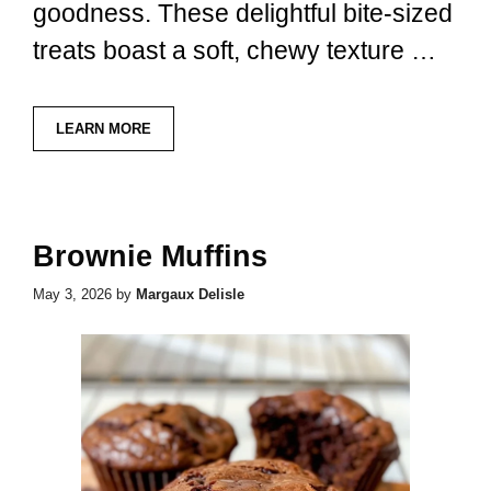
goodness. These delightful bite-sized
treats boast a soft, chewy texture …
LEARN MORE
Brownie Muffins
May 3, 2026
by
Margaux Delisle