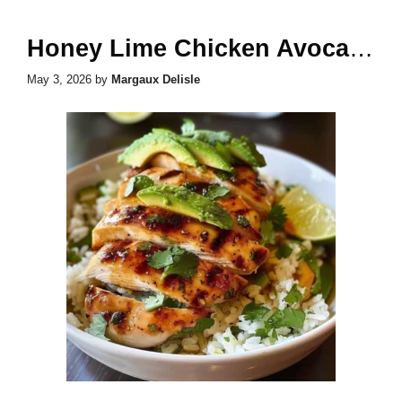
Honey Lime Chicken Avocado Rice
May 3, 2026
by
Margaux Delisle