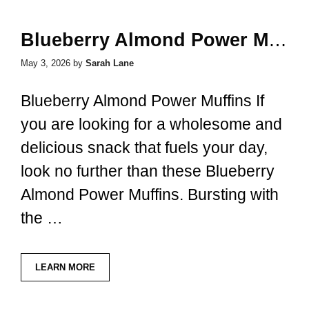
Blueberry Almond Power Muffins
May 3, 2026
by
Sarah Lane
Blueberry Almond Power Muffins If
you are looking for a wholesome and
delicious snack that fuels your day,
look no further than these Blueberry
Almond Power Muffins. Bursting with
the …
LEARN MORE