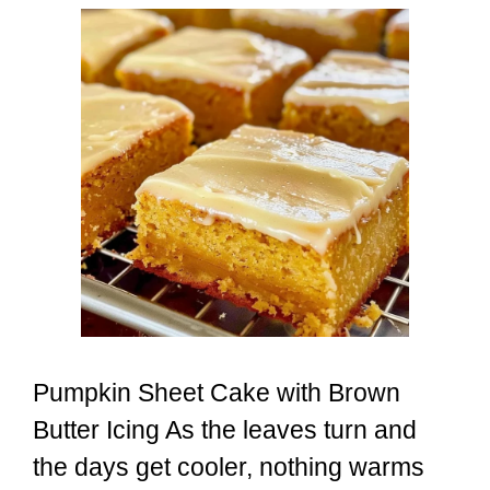
Pumpkin Sheet Cake with Brown
Butter Icing As the leaves turn and
the days get cooler, nothing warms