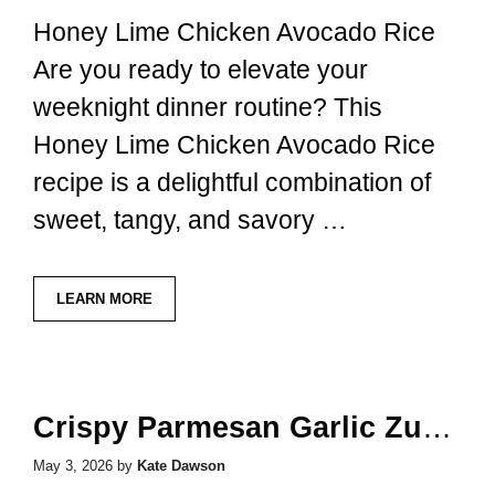
Honey Lime Chicken Avocado Rice
Are you ready to elevate your
weeknight dinner routine? This
Honey Lime Chicken Avocado Rice
recipe is a delightful combination of
sweet, tangy, and savory …
LEARN MORE
Crispy Parmesan Garlic Zucchini Fries
May 3, 2026
by
Kate Dawson