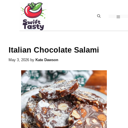
Skip
to
MEN
content
Italian Chocolate Salami
May 3, 2026
by
Kate Dawson