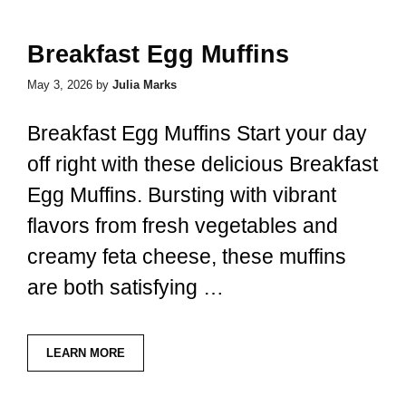
Breakfast Egg Muffins
May 3, 2026
by
Julia Marks
Breakfast Egg Muffins Start your day
off right with these delicious Breakfast
Egg Muffins. Bursting with vibrant
flavors from fresh vegetables and
creamy feta cheese, these muffins
are both satisfying …
LEARN MORE