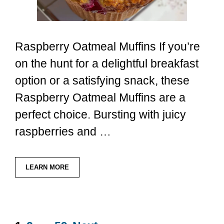
Raspberry Oatmeal Muffins If you’re
on the hunt for a delightful breakfast
option or a satisfying snack, these
Raspberry Oatmeal Muffins are a
perfect choice. Bursting with juicy
raspberries and …
LEARN MORE