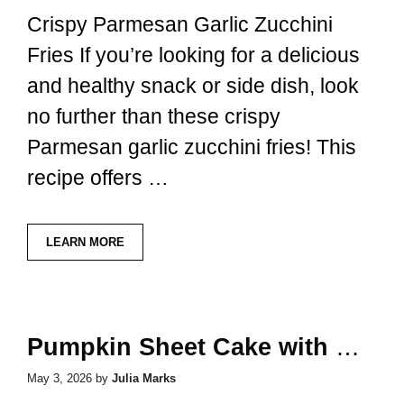
Crispy Parmesan Garlic Zucchini
Fries If you’re looking for a delicious
and healthy snack or side dish, look
no further than these crispy
Parmesan garlic zucchini fries! This
recipe offers …
LEARN MORE
Pumpkin Sheet Cake with Brown Butter Icing
May 3, 2026
by
Julia Marks