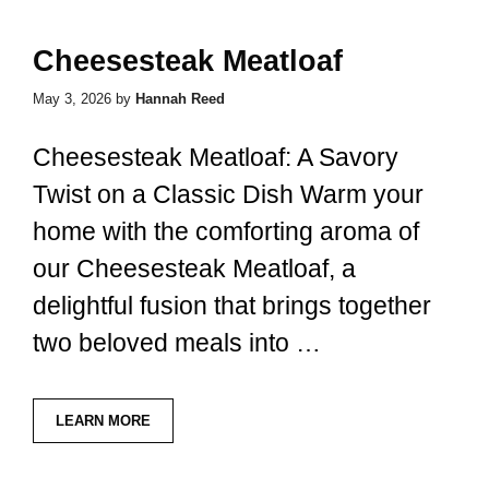
Cheesesteak Meatloaf
May 3, 2026
by
Hannah Reed
Cheesesteak Meatloaf: A Savory
Twist on a Classic Dish Warm your
home with the comforting aroma of
our Cheesesteak Meatloaf, a
delightful fusion that brings together
two beloved meals into …
LEARN MORE