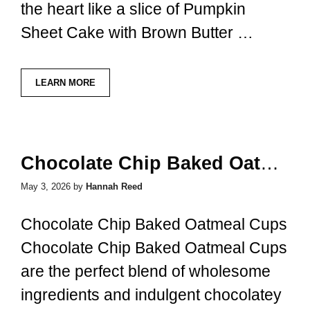
the heart like a slice of Pumpkin
Sheet Cake with Brown Butter …
LEARN MORE
Chocolate Chip Baked Oatmeal Cups
May 3, 2026
by
Hannah Reed
Chocolate Chip Baked Oatmeal Cups
Chocolate Chip Baked Oatmeal Cups
are the perfect blend of wholesome
ingredients and indulgent chocolatey