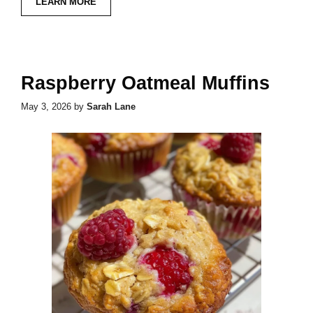
LEARN MORE
Raspberry Oatmeal Muffins
May 3, 2026
by
Sarah Lane