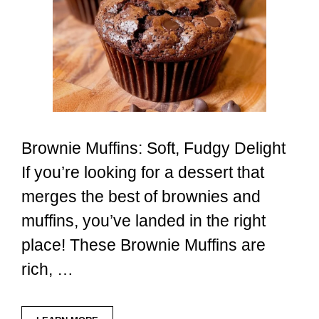
Brownie Muffins: Soft, Fudgy Delight
If you’re looking for a dessert that
merges the best of brownies and
muffins, you’ve landed in the right
place! These Brownie Muffins are
rich, …