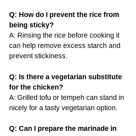
Q: How do I prevent the rice from
being sticky?
A: Rinsing the rice before cooking it
can help remove excess starch and
prevent stickiness.
Q: Is there a vegetarian substitute
for the chicken?
A: Grilled tofu or tempeh can stand in
nicely for a tasty vegetarian option.
Q: Can I prepare the marinade in