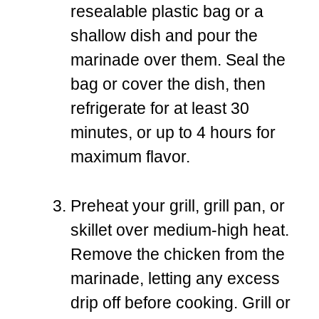
resealable plastic bag or a
shallow dish and pour the
marinade over them. Seal the
bag or cover the dish, then
refrigerate for at least 30
minutes, or up to 4 hours for
maximum flavor.
Preheat your grill, grill pan, or
skillet over medium-high heat.
Remove the chicken from the
marinade, letting any excess
drip off before cooking. Grill or