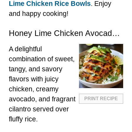
Lime Chicken Rice Bowls
. Enjoy
and happy cooking!
Honey Lime Chicken Avocado Rice
A delightful
combination of sweet,
tangy, and savory
flavors with juicy
chicken, creamy
avocado, and fragrant
PRINT RECIPE
cilantro served over
fluffy rice.