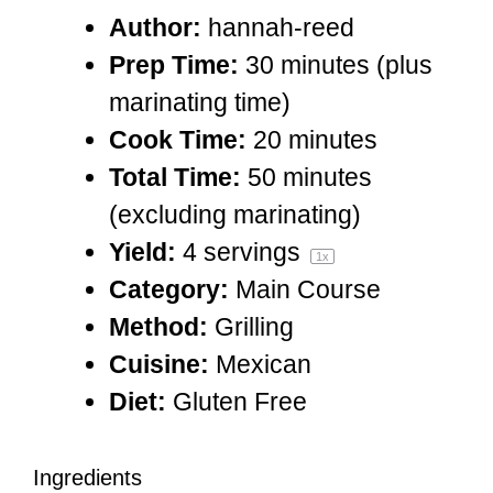
Author:
hannah-reed
Prep Time:
30 minutes (plus
marinating time)
Cook Time:
20 minutes
Total Time:
50 minutes
(excluding marinating)
Yield:
4
servings
1
x
Category:
Main Course
Method:
Grilling
Cuisine:
Mexican
Diet:
Gluten Free
Ingredients