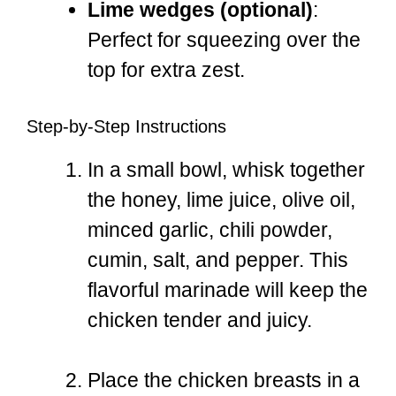
Lime wedges (optional)
:
Perfect for squeezing over the
top for extra zest.
Step-by-Step Instructions
In a small bowl, whisk together
the honey, lime juice, olive oil,
minced garlic, chili powder,
cumin, salt, and pepper. This
flavorful marinade will keep the
chicken tender and juicy.
Place the chicken breasts in a