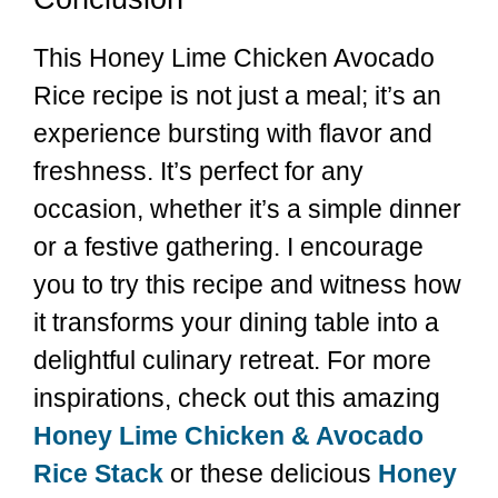
This Honey Lime Chicken Avocado
Rice recipe is not just a meal; it’s an
experience bursting with flavor and
freshness. It’s perfect for any
occasion, whether it’s a simple dinner
or a festive gathering. I encourage
you to try this recipe and witness how
it transforms your dining table into a
delightful culinary retreat. For more
inspirations, check out this amazing
Honey Lime Chicken & Avocado
Rice Stack
or these delicious
Honey