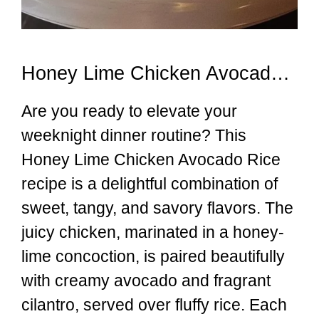
Honey Lime Chicken Avocado Rice
Are you ready to elevate your
weeknight dinner routine? This
Honey Lime Chicken Avocado Rice
recipe is a delightful combination of
sweet, tangy, and savory flavors. The
juicy chicken, marinated in a honey-
lime concoction, is paired beautifully
with creamy avocado and fragrant
cilantro, served over fluffy rice. Each