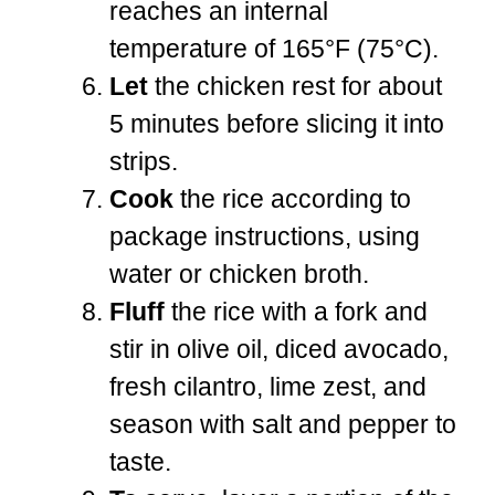
reaches an internal
temperature of 165°F (75°C).
Let
the chicken rest for about
5 minutes before slicing it into
strips.
Cook
the rice according to
package instructions, using
water or chicken broth.
Fluff
the rice with a fork and
stir in olive oil, diced avocado,
fresh cilantro, lime zest, and
season with salt and pepper to
taste.