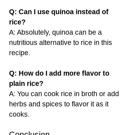
Q: Can I use quinoa instead of
rice?
A: Absolutely, quinoa can be a
nutritious alternative to rice in this
recipe.
Q: How do I add more flavor to
plain rice?
A: You can cook rice in broth or add
herbs and spices to flavor it as it
cooks.
Conclusion