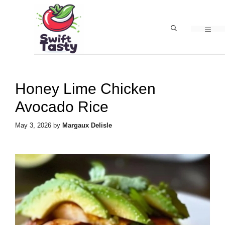
Skip
to
MEN
content
Honey Lime Chicken
Avocado Rice
May 3, 2026
by
Margaux Delisle