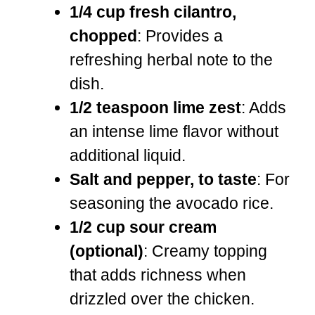
1/4 cup fresh cilantro,
chopped
: Provides a
refreshing herbal note to the
dish.
1/2 teaspoon lime zest
: Adds
an intense lime flavor without
additional liquid.
Salt and pepper, to taste
: For
seasoning the avocado rice.
1/2 cup sour cream
(optional)
: Creamy topping
that adds richness when
drizzled over the chicken.