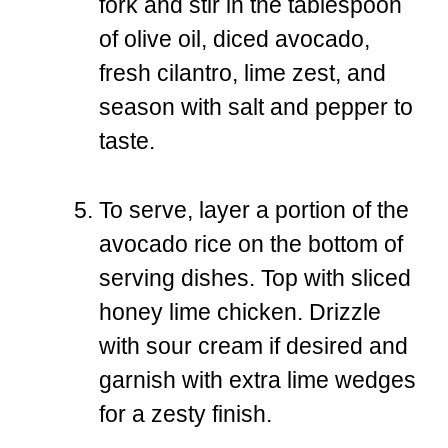
fork and stir in the tablespoon
of olive oil, diced avocado,
fresh cilantro, lime zest, and
season with salt and pepper to
taste.
To serve, layer a portion of the
avocado rice on the bottom of
serving dishes. Top with sliced
honey lime chicken. Drizzle
with sour cream if desired and
garnish with extra lime wedges
for a zesty finish.