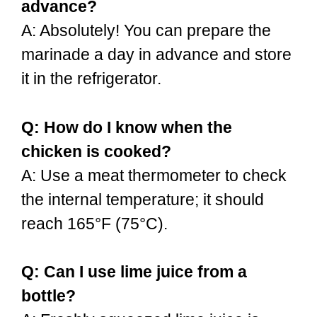
advance?
A: Absolutely! You can prepare the
marinade a day in advance and store
it in the refrigerator.
Q: How do I know when the
chicken is cooked?
A: Use a meat thermometer to check
the internal temperature; it should
reach 165°F (75°C).
Q: Can I use lime juice from a
bottle?