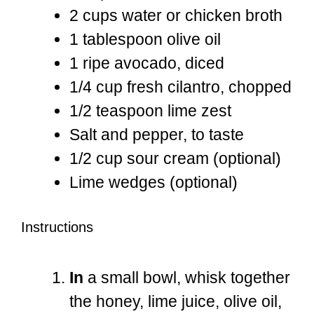
2 cups
water or chicken broth
1 tablespoon
olive oil
1
ripe avocado, diced
1/4 cup
fresh cilantro, chopped
1/2 teaspoon
lime zest
Salt and pepper, to taste
1/2 cup
sour cream (optional)
Lime wedges (optional)
Instructions
In
a small bowl, whisk together
the honey, lime juice, olive oil,