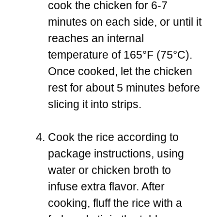
cook the chicken for 6-7
minutes on each side, or until it
reaches an internal
temperature of 165°F (75°C).
Once cooked, let the chicken
rest for about 5 minutes before
slicing it into strips.
Cook the rice according to
package instructions, using
water or chicken broth to
infuse extra flavor. After
cooking, fluff the rice with a