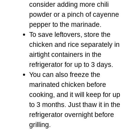
consider adding more chili
powder or a pinch of cayenne
pepper to the marinade.
To save leftovers, store the
chicken and rice separately in
airtight containers in the
refrigerator for up to 3 days.
You can also freeze the
marinated chicken before
cooking, and it will keep for up
to 3 months. Just thaw it in the
refrigerator overnight before
grilling.