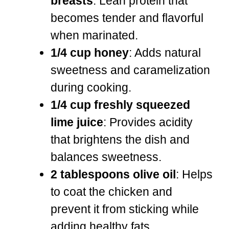
breasts
: Lean protein that
becomes tender and flavorful
when marinated.
1/4 cup honey
: Adds natural
sweetness and caramelization
during cooking.
1/4 cup freshly squeezed
lime juice
: Provides acidity
that brightens the dish and
balances sweetness.
2 tablespoons olive oil
: Helps
to coat the chicken and
prevent it from sticking while
adding healthy fats.