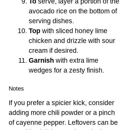
To
serve, layer a portion of the
avocado rice on the bottom of
serving dishes.
Top
with sliced honey lime
chicken and drizzle with sour
cream if desired.
Garnish
with extra lime
wedges for a zesty finish.
Notes
If you prefer a spicier kick, consider
adding more chili powder or a pinch
of cayenne pepper. Leftovers can be