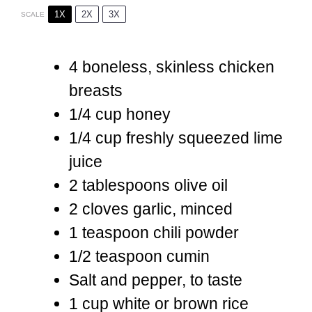
1X
2X
3X
SCALE
4
boneless, skinless chicken
breasts
1/4 cup
honey
1/4 cup
freshly squeezed lime
juice
2 tablespoons
olive oil
2
cloves garlic, minced
1 teaspoon
chili powder
1/2 teaspoon
cumin
Salt and pepper, to taste
1 cup
white or brown rice