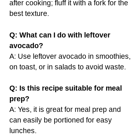
after cooking; fluff it with a fork for the
best texture.
Q: What can I do with leftover
avocado?
A: Use leftover avocado in smoothies,
on toast, or in salads to avoid waste.
Q: Is this recipe suitable for meal
prep?
A: Yes, it is great for meal prep and
can easily be portioned for easy
lunches.