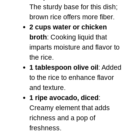
The sturdy base for this dish;
brown rice offers more fiber.
2 cups water or chicken
broth
: Cooking liquid that
imparts moisture and flavor to
the rice.
1 tablespoon olive oil
: Added
to the rice to enhance flavor
and texture.
1 ripe avocado, diced
:
Creamy element that adds
richness and a pop of
freshness.