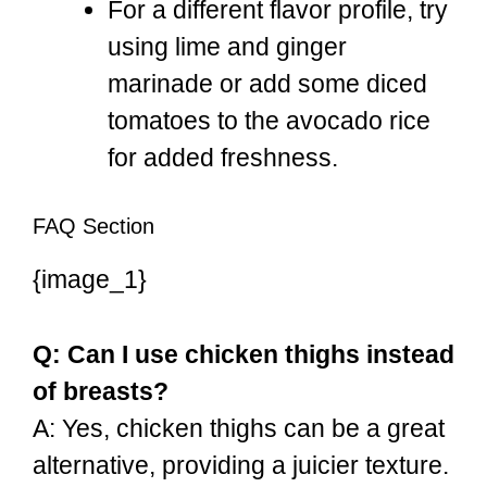
For a different flavor profile, try
using lime and ginger
marinade or add some diced
tomatoes to the avocado rice
for added freshness.
FAQ Section
{image_1}
Q: Can I use chicken thighs instead
of breasts?
A: Yes, chicken thighs can be a great
alternative, providing a juicier texture.