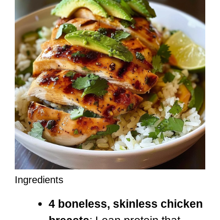
Ingredients
4 boneless, skinless chicken