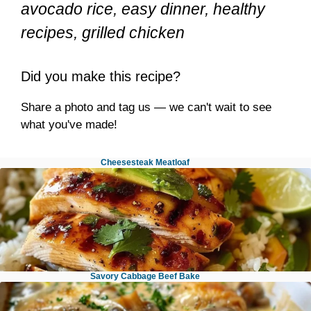
avocado rice, easy dinner, healthy
recipes, grilled chicken
Did you make this recipe?
Share a photo and tag us — we can't wait to see
what you've made!
Cheesesteak Meatloaf
Savory Cabbage Beef Bake
Honey Lime Chicken Avocado Rice