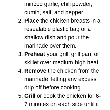
minced garlic, chili powder,
cumin, salt, and pepper.
Place
the chicken breasts in a
resealable plastic bag or a
shallow dish and pour the
marinade over them.
Preheat
your grill, grill pan, or
skillet over medium-high heat.
Remove
the chicken from the
marinade, letting any excess
drip off before cooking.
Grill
or cook the chicken for 6-
7 minutes on each side until it