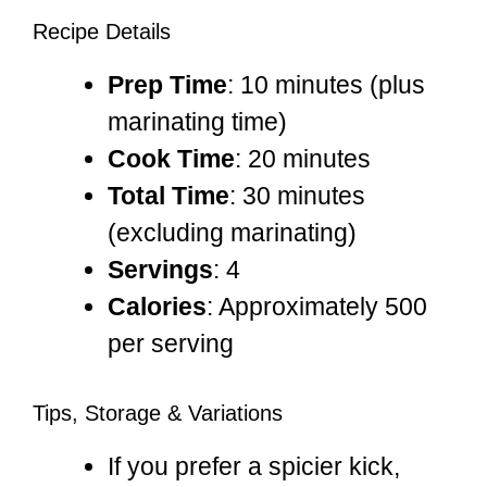
Recipe Details
Prep Time
: 10 minutes (plus
marinating time)
Cook Time
: 20 minutes
Total Time
: 30 minutes
(excluding marinating)
Servings
: 4
Calories
: Approximately 500
per serving
Tips, Storage & Variations
If you prefer a spicier kick,