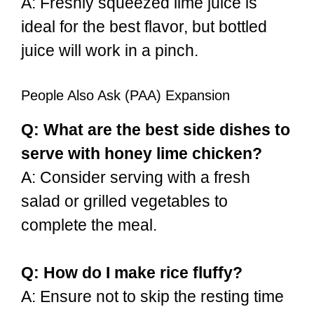
A: Freshly squeezed lime juice is
ideal for the best flavor, but bottled
juice will work in a pinch.
People Also Ask (PAA) Expansion
Q: What are the best side dishes to
serve with honey lime chicken?
A: Consider serving with a fresh
salad or grilled vegetables to
complete the meal.
Q: How do I make rice fluffy?
A: Ensure not to skip the resting time