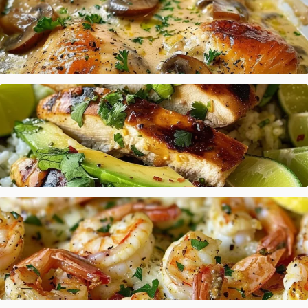
Creamy Baked Chicken Mushroom
Honey Lime Chicken Avocado Rice