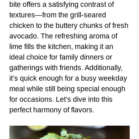
bite offers a satisfying contrast of
textures—from the grill-seared
chicken to the buttery chunks of fresh
avocado. The refreshing aroma of
lime fills the kitchen, making it an
ideal choice for family dinners or
gatherings with friends. Additionally,
it’s quick enough for a busy weekday
meal while still being special enough
for occasions. Let’s dive into this
perfect harmony of flavors.