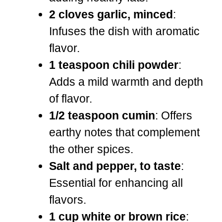
2 cloves garlic, minced
:
Infuses the dish with aromatic
flavor.
1 teaspoon chili powder
:
Adds a mild warmth and depth
of flavor.
1/2 teaspoon cumin
: Offers
earthy notes that complement
the other spices.
Salt and pepper, to taste
:
Essential for enhancing all
flavors.
1 cup white or brown rice
: