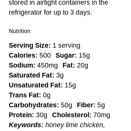
stored in airtight containers in the
refrigerator for up to 3 days.
Nutrition
Serving Size:
1 serving
Calories:
500
Sugar:
15g
Sodium:
450mg
Fat:
20g
Saturated Fat:
3g
Unsaturated Fat:
15g
Trans Fat:
0g
Carbohydrates:
50g
Fiber:
5g
Protein:
30g
Cholesterol:
70mg
Keywords:
honey lime chicken,