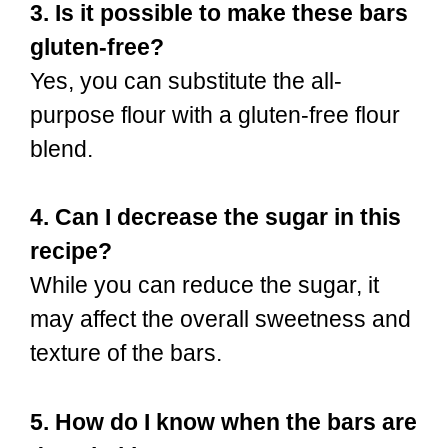
3. Is it possible to make these bars
gluten-free?
Yes, you can substitute the all-
purpose flour with a gluten-free flour
blend.
4. Can I decrease the sugar in this
recipe?
While you can reduce the sugar, it
may affect the overall sweetness and
texture of the bars.
5. How do I know when the bars are