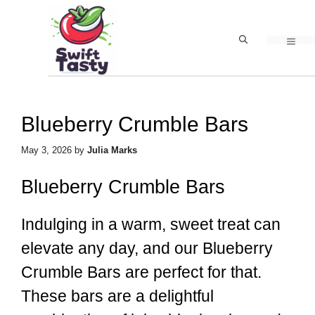
Skip
to
MEN
content
Blueberry Crumble Bars
May 3, 2026
by
Julia Marks
Blueberry Crumble Bars
Indulging in a warm, sweet treat can
elevate any day, and our Blueberry
Crumble Bars are perfect for that.
These bars are a delightful