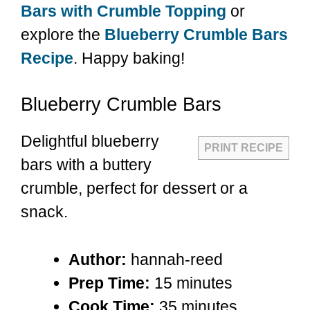
Bars with Crumble Topping
or
explore the
Blueberry Crumble Bars
Recipe
. Happy baking!
Blueberry Crumble Bars
Delightful blueberry
PRINT RECIPE
bars with a buttery
crumble, perfect for dessert or a
snack.
Author:
hannah-reed
Prep Time:
15 minutes
Cook Time:
35 minutes