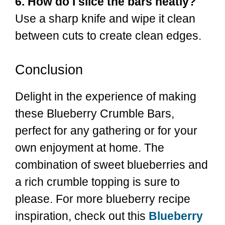
6. How do I slice the bars neatly?
Use a sharp knife and wipe it clean
between cuts to create clean edges.
Conclusion
Delight in the experience of making
these Blueberry Crumble Bars,
perfect for any gathering or for your
own enjoyment at home. The
combination of sweet blueberries and
a rich crumble topping is sure to
please. For more blueberry recipe
inspiration, check out this
Blueberry