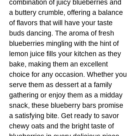
combination of juicy blueberries and
a buttery crumble, offering a balance
of flavors that will have your taste
buds dancing. The aroma of fresh
blueberries mingling with the hint of
lemon juice fills your kitchen as they
bake, making them an excellent
choice for any occasion. Whether you
serve them as dessert at a family
gathering or enjoy them as a midday
snack, these blueberry bars promise
a satisfying bite. Get ready to savor
chewy oats and the bright taste of