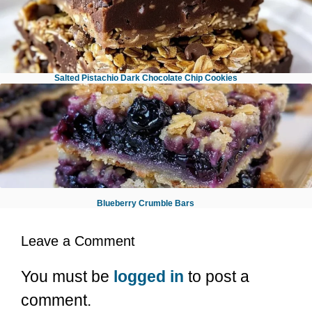
Salted Pistachio Dark Chocolate Chip Cookies
No Bake Chocolate Oatmeal Bars
Blueberry Crumble Bars
Leave a Comment
You must be
logged in
to post a
comment.