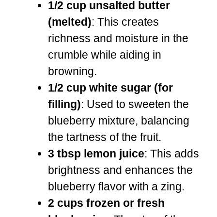
1/2 cup unsalted butter
(melted)
: This creates
richness and moisture in the
crumble while aiding in
browning.
1/2 cup white sugar (for
filling)
: Used to sweeten the
blueberry mixture, balancing
the tartness of the fruit.
3 tbsp lemon juice
: This adds
brightness and enhances the
blueberry flavor with a zing.
2 cups frozen or fresh