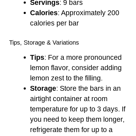
Servings
: 9 bars
Calories
: Approximately 200
calories per bar
Tips, Storage & Variations
Tips
: For a more pronounced
lemon flavor, consider adding
lemon zest to the filling.
Storage
: Store the bars in an
airtight container at room
temperature for up to 3 days. If
you need to keep them longer,
refrigerate them for up to a