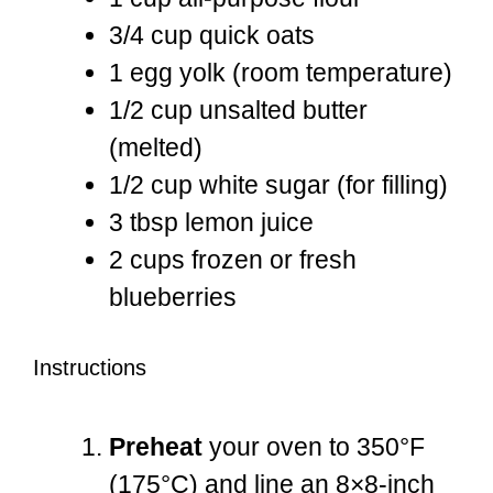
3/4 cup
quick oats
1
egg yolk (room temperature)
1/2 cup
unsalted butter
(melted)
1/2 cup
white sugar (for filling)
3 tbsp
lemon juice
2 cups
frozen or fresh
blueberries
Instructions
Preheat
your oven to 350°F
(175°C) and line an 8×8-inch