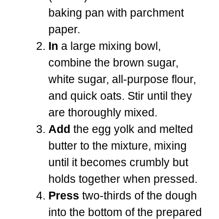
baking pan with parchment
paper.
In
a large mixing bowl,
combine the brown sugar,
white sugar, all-purpose flour,
and quick oats. Stir until they
are thoroughly mixed.
Add
the egg yolk and melted
butter to the mixture, mixing
until it becomes crumbly but
holds together when pressed.
Press
two-thirds of the dough
into the bottom of the prepared