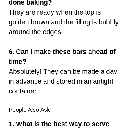
done baking?
They are ready when the top is
golden brown and the filling is bubbly
around the edges.
6. Can I make these bars ahead of
time?
Absolutely! They can be made a day
in advance and stored in an airtight
container.
People Also Ask
1. What is the best way to serve