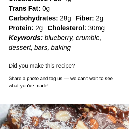
Trans Fat:
0g
Carbohydrates:
28g
Fiber:
2g
Protein:
2g
Cholesterol:
30mg
Keywords:
blueberry, crumble,
dessert, bars, baking
Did you make this recipe?
Share a photo and tag us — we can't wait to see
what you've made!