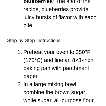
blueberries
: The star of the
recipe, blueberries provide
juicy bursts of flavor with each
bite.
Step-by-Step Instructions
Preheat your oven to 350°F
(175°C) and line an 8×8-inch
baking pan with parchment
paper.
In a large mixing bowl,
combine the brown sugar,
white sugar, all-purpose flour,