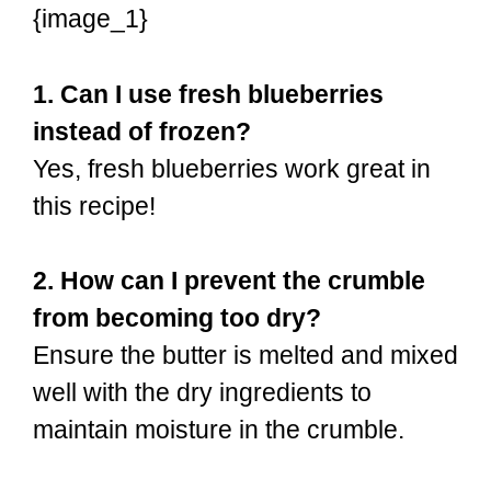
{image_1}
1. Can I use fresh blueberries
instead of frozen?
Yes, fresh blueberries work great in
this recipe!
2. How can I prevent the crumble
from becoming too dry?
Ensure the butter is melted and mixed
well with the dry ingredients to
maintain moisture in the crumble.