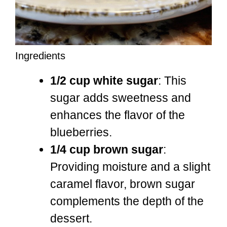
Ingredients
1/2 cup white sugar
: This
sugar adds sweetness and
enhances the flavor of the
blueberries.
1/4 cup brown sugar
:
Providing moisture and a slight
caramel flavor, brown sugar
complements the depth of the
dessert.