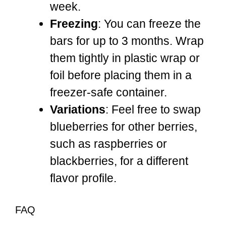
week.
Freezing
: You can freeze the
bars for up to 3 months. Wrap
them tightly in plastic wrap or
foil before placing them in a
freezer-safe container.
Variations
: Feel free to swap
blueberries for other berries,
such as raspberries or
blackberries, for a different
flavor profile.
FAQ