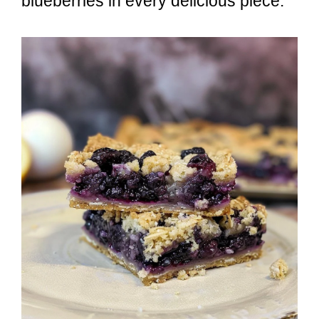
blueberries in every delicious piece.