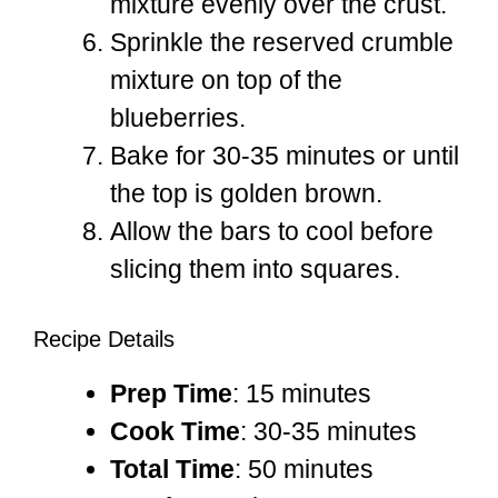
mixture evenly over the crust.
Sprinkle the reserved crumble
mixture on top of the
blueberries.
Bake for 30-35 minutes or until
the top is golden brown.
Allow the bars to cool before
slicing them into squares.
Recipe Details
Prep Time
: 15 minutes
Cook Time
: 30-35 minutes
Total Time
: 50 minutes