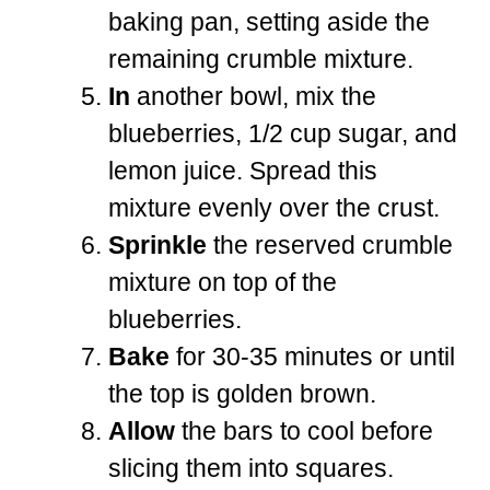
baking pan, setting aside the
remaining crumble mixture.
In
another bowl, mix the
blueberries, 1/2 cup sugar, and
lemon juice. Spread this
mixture evenly over the crust.
Sprinkle
the reserved crumble
mixture on top of the
blueberries.
Bake
for 30-35 minutes or until
the top is golden brown.
Allow
the bars to cool before
slicing them into squares.