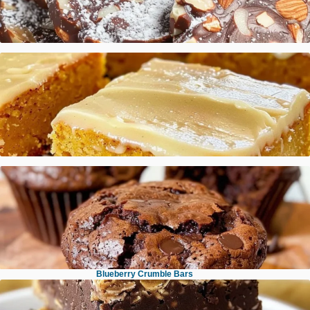
Italian Chocolate Salami
Pumpkin Sheet Cake with Brown Butter Icing
Brown Butter Espresso Toffee Chocolate Chip Cookies
Blueberry Crumble Bars
Brownie Muffins