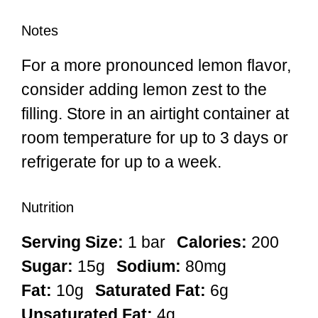
Notes
For a more pronounced lemon flavor,
consider adding lemon zest to the
filling. Store in an airtight container at
room temperature for up to 3 days or
refrigerate for up to a week.
Nutrition
Serving Size:
1 bar
Calories:
200
Sugar:
15g
Sodium:
80mg
Fat:
10g
Saturated Fat:
6g
Unsaturated Fat:
4g