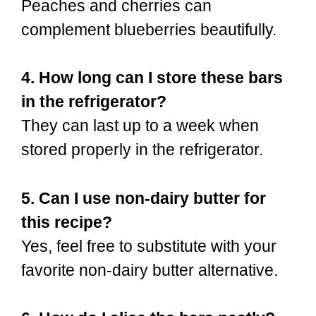
Peaches and cherries can
complement blueberries beautifully.
4. How long can I store these bars
in the refrigerator?
They can last up to a week when
stored properly in the refrigerator.
5. Can I use non-dairy butter for
this recipe?
Yes, feel free to substitute with your
favorite non-dairy butter alternative.