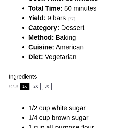
Total Time:
50 minutes
Yield:
9
bars
1
x
Category:
Dessert
Method:
Baking
Cuisine:
American
Diet:
Vegetarian
Ingredients
1X
2X
3X
SCALE
1/2 cup
white sugar
1/4 cup
brown sugar
1 cup
all-purpose flour