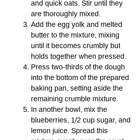
and quick oats. Stir until they
are thoroughly mixed.
Add the egg yolk and melted
butter to the mixture, mixing
until it becomes crumbly but
holds together when pressed.
Press two-thirds of the dough
into the bottom of the prepared
baking pan, setting aside the
remaining crumble mixture.
In another bowl, mix the
blueberries, 1/2 cup sugar, and
lemon juice. Spread this