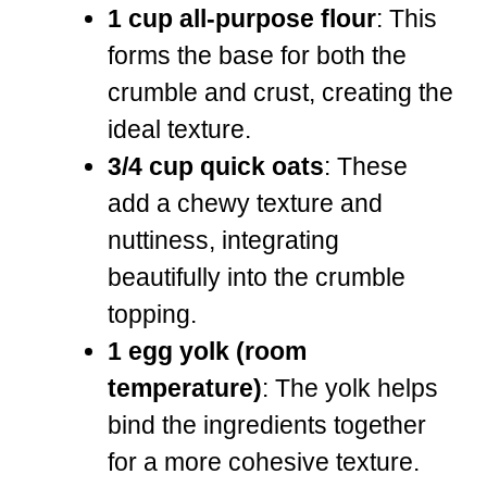
1 cup all-purpose flour
: This
forms the base for both the
crumble and crust, creating the
ideal texture.
3/4 cup quick oats
: These
add a chewy texture and
nuttiness, integrating
beautifully into the crumble
topping.
1 egg yolk (room
temperature)
: The yolk helps
bind the ingredients together
for a more cohesive texture.