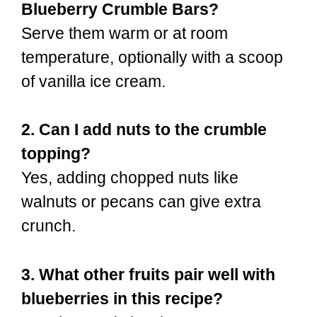
Blueberry Crumble Bars?
Serve them warm or at room
temperature, optionally with a scoop
of vanilla ice cream.
2. Can I add nuts to the crumble
topping?
Yes, adding chopped nuts like
walnuts or pecans can give extra
crunch.
3. What other fruits pair well with
blueberries in this recipe?