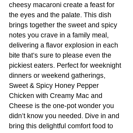
cheesy macaroni create a feast for
the eyes and the palate. This dish
brings together the sweet and spicy
notes you crave in a family meal,
delivering a flavor explosion in each
bite that’s sure to please even the
pickiest eaters. Perfect for weeknight
dinners or weekend gatherings,
Sweet & Spicy Honey Pepper
Chicken with Creamy Mac and
Cheese is the one-pot wonder you
didn’t know you needed. Dive in and
bring this delightful comfort food to