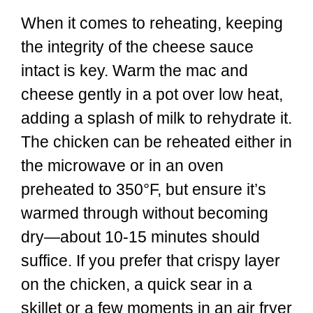
When it comes to reheating, keeping
the integrity of the cheese sauce
intact is key. Warm the mac and
cheese gently in a pot over low heat,
adding a splash of milk to rehydrate it.
The chicken can be reheated either in
the microwave or in an oven
preheated to 350°F, but ensure it’s
warmed through without becoming
dry—about 10-15 minutes should
suffice. If you prefer that crispy layer
on the chicken, a quick sear in a
skillet or a few moments in an air fryer