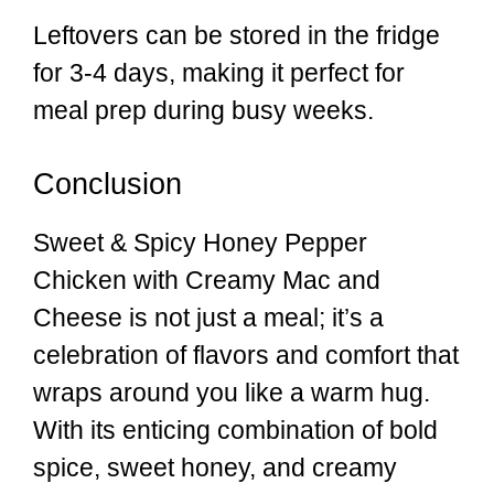
Leftovers can be stored in the fridge
for 3-4 days, making it perfect for
meal prep during busy weeks.
Conclusion
Sweet & Spicy Honey Pepper
Chicken with Creamy Mac and
Cheese is not just a meal; it’s a
celebration of flavors and comfort that
wraps around you like a warm hug.
With its enticing combination of bold
spice, sweet honey, and creamy