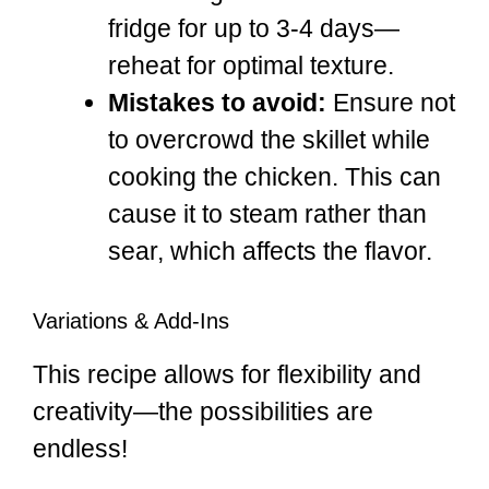
fridge for up to 3-4 days—
reheat for optimal texture.
Mistakes to avoid:
Ensure not
to overcrowd the skillet while
cooking the chicken. This can
cause it to steam rather than
sear, which affects the flavor.
Variations & Add-Ins
This recipe allows for flexibility and
creativity—the possibilities are
endless!