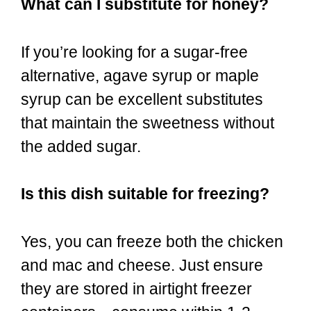
What can I substitute for honey?
If you’re looking for a sugar-free
alternative, agave syrup or maple
syrup can be excellent substitutes
that maintain the sweetness without
the added sugar.
Is this dish suitable for freezing?
Yes, you can freeze both the chicken
and mac and cheese. Just ensure
they are stored in airtight freezer