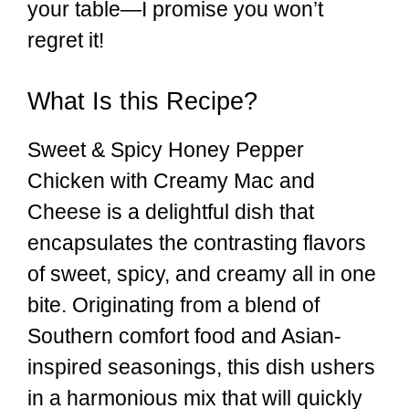
your table—I promise you won’t
regret it!
What Is this Recipe?
Sweet & Spicy Honey Pepper
Chicken with Creamy Mac and
Cheese is a delightful dish that
encapsulates the contrasting flavors
of sweet, spicy, and creamy all in one
bite. Originating from a blend of
Southern comfort food and Asian-
inspired seasonings, this dish ushers
in a harmonious mix that will quickly