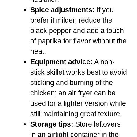
Spice adjustments:
If you
prefer it milder, reduce the
black pepper and add a touch
of paprika for flavor without the
heat.
Equipment advice:
A non-
stick skillet works best to avoid
sticking and burning of the
chicken; an air fryer can be
used for a lighter version while
still maintaining great texture.
Storage tips:
Store leftovers
in an airtight container in the