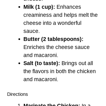
Milk (1 cup):
Enhances
creaminess and helps melt the
cheese into a wonderful
sauce.
Butter (2 tablespoons):
Enriches the cheese sauce
and macaroni.
Salt (to taste):
Brings out all
the flavors in both the chicken
and macaroni.
Directions
Marinate the Chicken:
In a