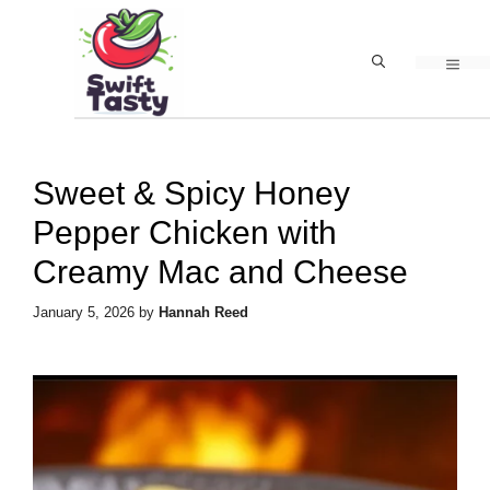
Skip
to
MEN
content
Sweet & Spicy Honey
Pepper Chicken with
Creamy Mac and Cheese
January 5, 2026
by
Hannah Reed