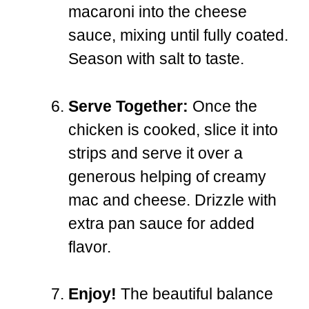
macaroni into the cheese
sauce, mixing until fully coated.
Season with salt to taste.
Serve Together:
Once the
chicken is cooked, slice it into
strips and serve it over a
generous helping of creamy
mac and cheese. Drizzle with
extra pan sauce for added
flavor.
Enjoy!
The beautiful balance