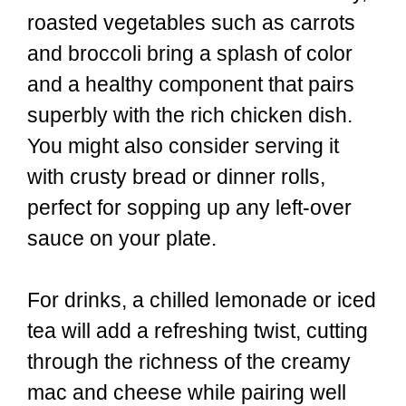
roasted vegetables such as carrots
and broccoli bring a splash of color
and a healthy component that pairs
superbly with the rich chicken dish.
You might also consider serving it
with crusty bread or dinner rolls,
perfect for sopping up any left-over
sauce on your plate.
For drinks, a chilled lemonade or iced
tea will add a refreshing twist, cutting
through the richness of the creamy
mac and cheese while pairing well