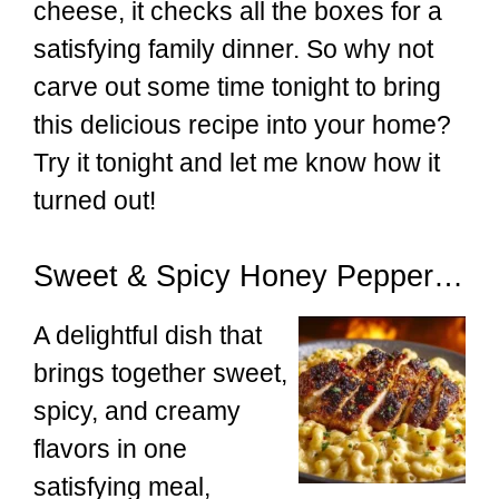
cheese, it checks all the boxes for a
satisfying family dinner. So why not
carve out some time tonight to bring
this delicious recipe into your home?
Try it tonight and let me know how it
turned out!
Sweet & Spicy Honey Pepper Chicken with Creamy Mac and Cheese
A delightful dish that
brings together sweet,
spicy, and creamy
flavors in one
satisfying meal,