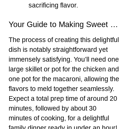
sacrificing flavor.
Your Guide to Making Sweet & Spicy Honey Pepper Chicken with Creamy Mac and Cheese at Home
The process of creating this delightful
dish is notably straightforward yet
immensely satisfying. You’ll need one
large skillet or pot for the chicken and
one pot for the macaroni, allowing the
flavors to meld together seamlessly.
Expect a total prep time of around 20
minutes, followed by about 30
minutes of cooking, for a delightful
family dinner ready in under an hour!