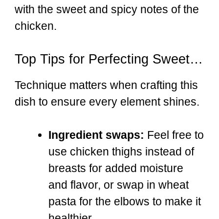
with the sweet and spicy notes of the
chicken.
Top Tips for Perfecting Sweet & Spicy Honey Pepper Chicken with Creamy Mac and Cheese
Technique matters when crafting this
dish to ensure every element shines.
Ingredient swaps:
Feel free to
use chicken thighs instead of
breasts for added moisture
and flavor, or swap in wheat
pasta for the elbows to make it
healthier.