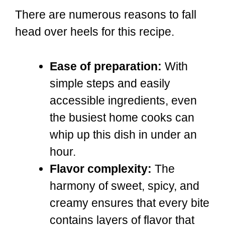
There are numerous reasons to fall
head over heels for this recipe.
Ease of preparation:
With
simple steps and easily
accessible ingredients, even
the busiest home cooks can
whip up this dish in under an
hour.
Flavor complexity:
The
harmony of sweet, spicy, and
creamy ensures that every bite
contains layers of flavor that