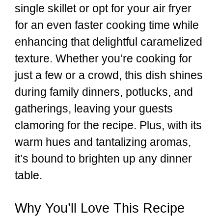
single skillet or opt for your air fryer
for an even faster cooking time while
enhancing that delightful caramelized
texture. Whether you’re cooking for
just a few or a crowd, this dish shines
during family dinners, potlucks, and
gatherings, leaving your guests
clamoring for the recipe. Plus, with its
warm hues and tantalizing aromas,
it’s bound to brighten up any dinner
table.
Why You’ll Love This Recipe