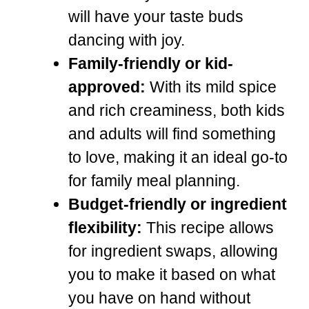
will have your taste buds
dancing with joy.
Family-friendly or kid-
approved:
With its mild spice
and rich creaminess, both kids
and adults will find something
to love, making it an ideal go-to
for family meal planning.
Budget-friendly or ingredient
flexibility:
This recipe allows
for ingredient swaps, allowing
you to make it based on what
you have on hand without