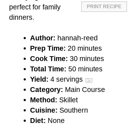
perfect for family
PRINT RECIPE
dinners.
Author:
hannah-reed
Prep Time:
20 minutes
Cook Time:
30 minutes
Total Time:
50 minutes
Yield:
4
servings
1
x
Category:
Main Course
Method:
Skillet
Cuisine:
Southern
Diet:
None