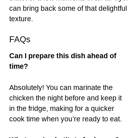
can bring back some of that delightful
texture.
FAQs
Can I prepare this dish ahead of
time?
Absolutely! You can marinate the
chicken the night before and keep it
in the fridge, making for a quicker
cook time when you’re ready to eat.