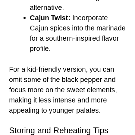
alternative.
Cajun Twist:
Incorporate
Cajun spices into the marinade
for a southern-inspired flavor
profile.
For a kid-friendly version, you can
omit some of the black pepper and
focus more on the sweet elements,
making it less intense and more
appealing to younger palates.
Storing and Reheating Tips