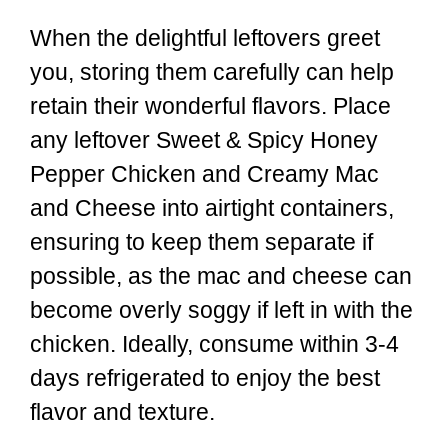
When the delightful leftovers greet
you, storing them carefully can help
retain their wonderful flavors. Place
any leftover Sweet & Spicy Honey
Pepper Chicken and Creamy Mac
and Cheese into airtight containers,
ensuring to keep them separate if
possible, as the mac and cheese can
become overly soggy if left in with the
chicken. Ideally, consume within 3-4
days refrigerated to enjoy the best
flavor and texture.