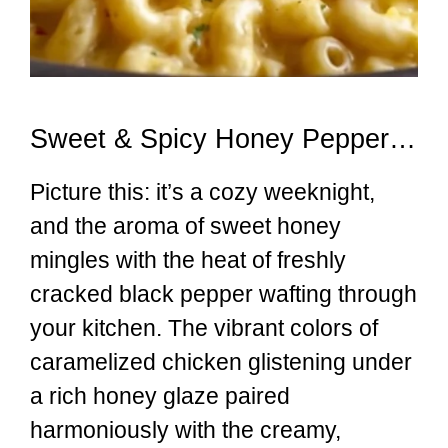
Sweet & Spicy Honey Pepper Chicken with Creamy Mac and Cheese
Picture this: it’s a cozy weeknight,
and the aroma of sweet honey
mingles with the heat of freshly
cracked black pepper wafting through
your kitchen. The vibrant colors of
caramelized chicken glistening under
a rich honey glaze paired
harmoniously with the creamy,