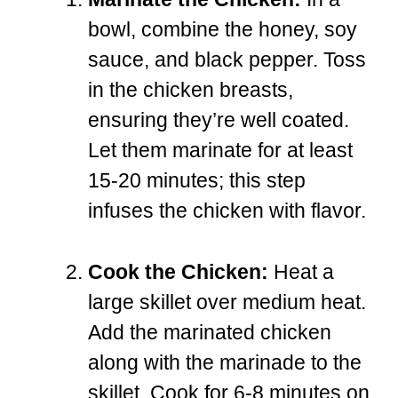
bowl, combine the honey, soy
sauce, and black pepper. Toss
in the chicken breasts,
ensuring they’re well coated.
Let them marinate for at least
15-20 minutes; this step
infuses the chicken with flavor.
Cook the Chicken:
Heat a
large skillet over medium heat.
Add the marinated chicken
along with the marinade to the
skillet. Cook for 6-8 minutes on