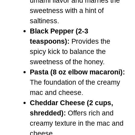
umami flavor and marries the
sweetness with a hint of
saltiness.
Black Pepper (2-3
teaspoons):
Provides the
spicy kick to balance the
sweetness of the honey.
Pasta (8 oz elbow macaroni):
The foundation of the creamy
mac and cheese.
Cheddar Cheese (2 cups,
shredded):
Offers rich and
creamy texture in the mac and
cheese.