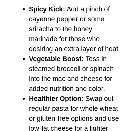
Spicy Kick:
Add a pinch of
cayenne pepper or some
sriracha to the honey
marinade for those who
desiring an extra layer of heat.
Vegetable Boost:
Toss in
steamed broccoli or spinach
into the mac and cheese for
added nutrition and color.
Healthier Option:
Swap out
regular pasta for whole wheat
or gluten-free options and use
low-fat cheese for a lighter