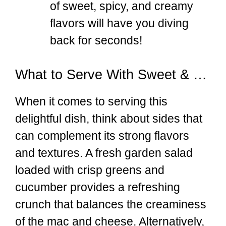
of sweet, spicy, and creamy
flavors will have you diving
back for seconds!
What to Serve With Sweet & Spicy Honey Pepper Chicken with Creamy Mac and Cheese
When it comes to serving this
delightful dish, think about sides that
can complement its strong flavors
and textures. A fresh garden salad
loaded with crisp greens and
cucumber provides a refreshing
crunch that balances the creaminess
of the mac and cheese. Alternatively,