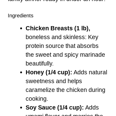
Ingredients
Chicken Breasts (1 lb),
boneless and skinless: Key
protein source that absorbs
the sweet and spicy marinade
beautifully.
Honey (1/4 cup):
Adds natural
sweetness and helps
caramelize the chicken during
cooking.
Soy Sauce (1/4 cup):
Adds