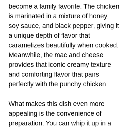
become a family favorite. The chicken
is marinated in a mixture of honey,
soy sauce, and black pepper, giving it
a unique depth of flavor that
caramelizes beautifully when cooked.
Meanwhile, the mac and cheese
provides that iconic creamy texture
and comforting flavor that pairs
perfectly with the punchy chicken.
What makes this dish even more
appealing is the convenience of
preparation. You can whip it up in a