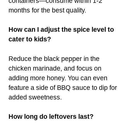
containers—consume within 1-2
months for the best quality.
How can I adjust the spice level to
cater to kids?
Reduce the black pepper in the
chicken marinade, and focus on
adding more honey. You can even
feature a side of BBQ sauce to dip for
added sweetness.
How long do leftovers last?