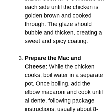
each side until the chicken is
golden brown and cooked
through. The glaze should
bubble and thicken, creating a
sweet and spicy coating.
Prepare the Mac and
Cheese:
While the chicken
cooks, boil water in a separate
pot. Once boiling, add the
elbow macaroni and cook until
al dente, following package
instructions, usually about 8-