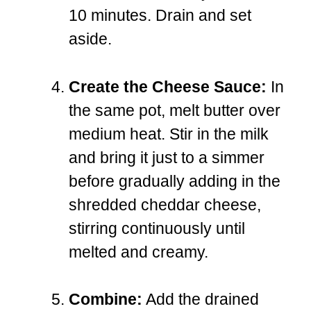
10 minutes. Drain and set
aside.
Create the Cheese Sauce:
In
the same pot, melt butter over
medium heat. Stir in the milk
and bring it just to a simmer
before gradually adding in the
shredded cheddar cheese,
stirring continuously until
melted and creamy.
Combine:
Add the drained