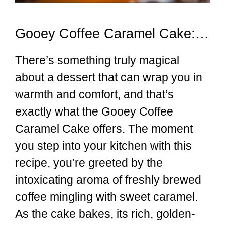
Gooey Coffee Caramel Cake: A Sweet Escape
There’s something truly magical
about a dessert that can wrap you in
warmth and comfort, and that’s
exactly what the Gooey Coffee
Caramel Cake offers. The moment
you step into your kitchen with this
recipe, you’re greeted by the
intoxicating aroma of freshly brewed
coffee mingling with sweet caramel.
As the cake bakes, its rich, golden-