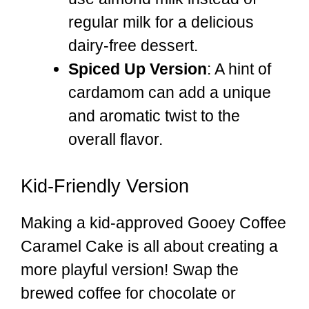
regular milk for a delicious
dairy-free dessert.
Spiced Up Version
: A hint of
cardamom can add a unique
and aromatic twist to the
overall flavor.
Kid-Friendly Version
Making a kid-approved Gooey Coffee
Caramel Cake is all about creating a
more playful version! Swap the
brewed coffee for chocolate or