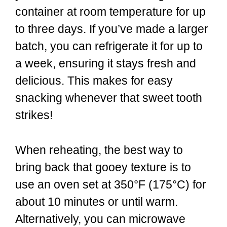
container at room temperature for up
to three days. If you’ve made a larger
batch, you can refrigerate it for up to
a week, ensuring it stays fresh and
delicious. This makes for easy
snacking whenever that sweet tooth
strikes!
When reheating, the best way to
bring back that gooey texture is to
use an oven set at 350°F (175°C) for
about 10 minutes or until warm.
Alternatively, you can microwave