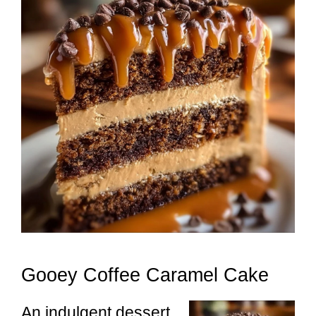
Gooey Coffee Caramel Cake
An indulgent dessert