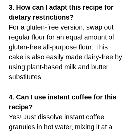
3. How can I adapt this recipe for
dietary restrictions?
For a gluten-free version, swap out
regular flour for an equal amount of
gluten-free all-purpose flour. This
cake is also easily made dairy-free by
using plant-based milk and butter
substitutes.
4. Can I use instant coffee for this
recipe?
Yes! Just dissolve instant coffee
granules in hot water, mixing it at a