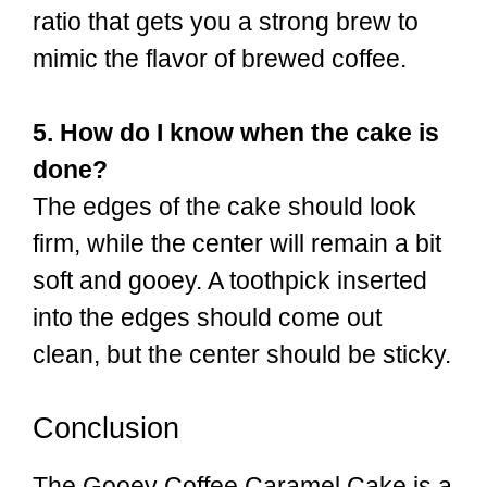
ratio that gets you a strong brew to
mimic the flavor of brewed coffee.
5. How do I know when the cake is
done?
The edges of the cake should look
firm, while the center will remain a bit
soft and gooey. A toothpick inserted
into the edges should come out
clean, but the center should be sticky.
Conclusion
The Gooey Coffee Caramel Cake is a