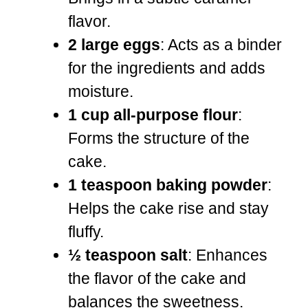
flavor.
2 large eggs
: Acts as a binder
for the ingredients and adds
moisture.
1 cup all-purpose flour
:
Forms the structure of the
cake.
1 teaspoon baking powder
:
Helps the cake rise and stay
fluffy.
½ teaspoon salt
: Enhances
the flavor of the cake and
balances the sweetness.