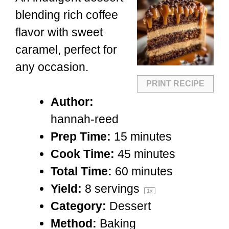
blending rich coffee
flavor with sweet
caramel, perfect for
any occasion.
PRINT RECIPE
Author:
hannah-reed
Prep Time:
15 minutes
Cook Time:
45 minutes
Total Time:
60 minutes
Yield:
8
servings
1
x
Category:
Dessert
Method:
Baking