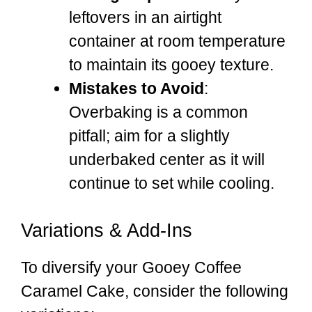
leftovers in an airtight
container at room temperature
to maintain its gooey texture.
Mistakes to Avoid
:
Overbaking is a common
pitfall; aim for a slightly
underbaked center as it will
continue to set while cooling.
Variations & Add-Ins
To diversify your Gooey Coffee
Caramel Cake, consider the following