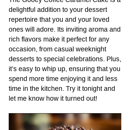
delightful addition to your dessert
repertoire that you and your loved
ones will adore. Its inviting aroma and
rich flavors make it perfect for any
occasion, from casual weeknight
desserts to special celebrations. Plus,
it’s easy to whip up, ensuring that you
spend more time enjoying it and less
time in the kitchen. Try it tonight and
let me know how it turned out!