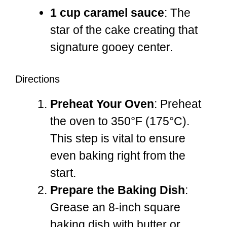
1 cup caramel sauce
: The
star of the cake creating that
signature gooey center.
Directions
Preheat Your Oven
: Preheat
the oven to 350°F (175°C).
This step is vital to ensure
even baking right from the
start.
Prepare the Baking Dish
:
Grease an 8-inch square
baking dish with butter or