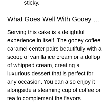
sticky.
What Goes Well With Gooey Coffee Caramel Cake
Serving this cake is a delightful
experience in itself. The gooey coffee
caramel center pairs beautifully with a
scoop of vanilla ice cream or a dollop
of whipped cream, creating a
luxurious dessert that is perfect for
any occasion. You can also enjoy it
alongside a steaming cup of coffee or
tea to complement the flavors.