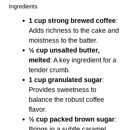
Ingredients
1 cup strong brewed coffee
:
Adds richness to the cake and
moistness to the batter.
½ cup unsalted butter,
melted
: A key ingredient for a
tender crumb.
1 cup granulated sugar
:
Provides sweetness to
balance the robust coffee
flavor.
½ cup packed brown sugar
:
Brings in a subtle caramel