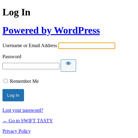
Log In
Powered by WordPress
Username or Email Address
Password
Remember Me
Lost your password?
← Go to SWIFT TASTY
Privacy Policy