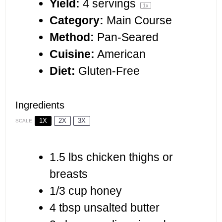
Yield:
4
servings
1
x
Category:
Main Course
Method:
Pan-Seared
Cuisine:
American
Diet:
Gluten-Free
Ingredients
1X
2X
3X
SCALE
1.5
lbs chicken thighs or
breasts
1/3 cup
honey
4 tbsp
unsalted butter