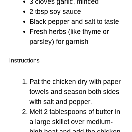
3
cloves garlic, minced
2 tbsp
soy sauce
Black pepper and salt to taste
Fresh herbs (like thyme or
parsley) for garnish
Instructions
Pat the chicken dry with paper
towels and season both sides
with salt and pepper.
Melt 2 tablespoons of butter in
a large skillet over medium-
high heat and add the chicken.