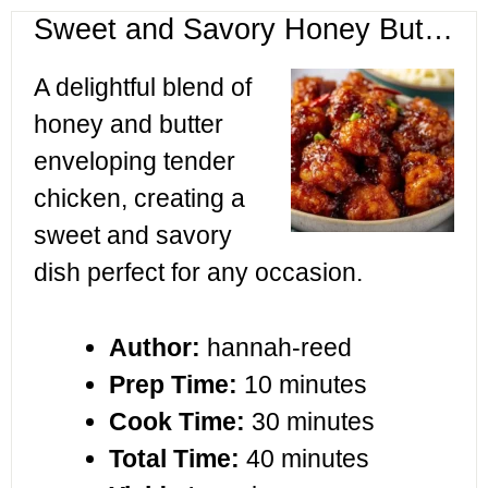
Sweet and Savory Honey Butter Chicken
A delightful blend of
honey and butter
enveloping tender
chicken, creating a
sweet and savory
dish perfect for any occasion.
Author:
hannah-reed
Prep Time:
10 minutes
Cook Time:
30 minutes
Total Time:
40 minutes