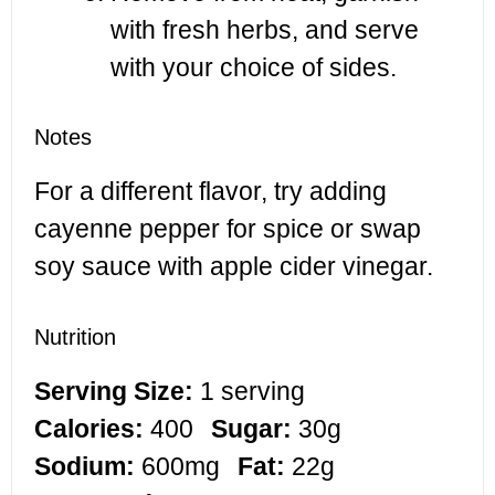
with fresh herbs, and serve
with your choice of sides.
Notes
For a different flavor, try adding
cayenne pepper for spice or swap
soy sauce with apple cider vinegar.
Nutrition
Serving Size:
1 serving
Calories:
400
Sugar:
30g
Sodium:
600mg
Fat:
22g