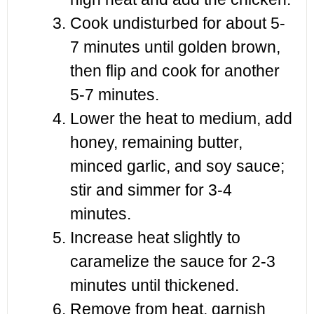
Cook undisturbed for about 5-
7 minutes until golden brown,
then flip and cook for another
5-7 minutes.
Lower the heat to medium, add
honey, remaining butter,
minced garlic, and soy sauce;
stir and simmer for 3-4
minutes.
Increase heat slightly to
caramelize the sauce for 2-3
minutes until thickened.
Remove from heat, garnish